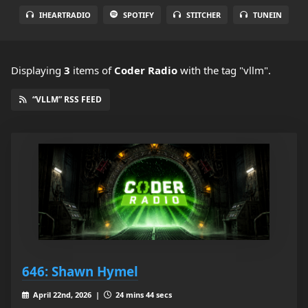
IHEARTRADIO
SPOTIFY
STITCHER
TUNEIN
Displaying
3
items
of
Coder Radio
with the tag "vllm".
“VLLM” RSS FEED
646: Shawn Hymel
April 22nd, 2026 |
24 mins 44 secs