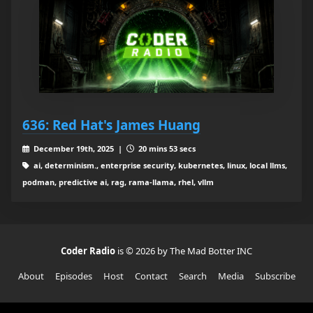
636: Red Hat's James Huang
December 19th, 2025 |
20 mins 53 secs
ai, determinism., enterprise security, kubernetes, linux, local llms,
podman, predictive ai, rag, rama-llama, rhel, vllm
Coder Radio
is © 2026 by The Mad Botter INC
About
Episodes
Host
Contact
Search
Media
Subscribe