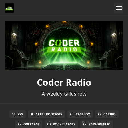
Coder Radio
A weekly talk show
RSS
APPLE PODCASTS
CASTBOX
CASTRO
OVERCAST
POCKET CASTS
RADIOPUBLIC