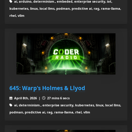
ai, arduino, determinism., embeded, enterprise security, iot,
kubernetes, linux, local llms, podman, predictive ai, rag, rama-llama,
rhel, vllm
645: Warp's Holmes & Llyod
April 8th, 2026 |
27 mins 6 secs
ai, determinism., enterprise security, kubernetes, linux, local llms,
podman, predictive ai, rag, rama-llama, rhel, vllm