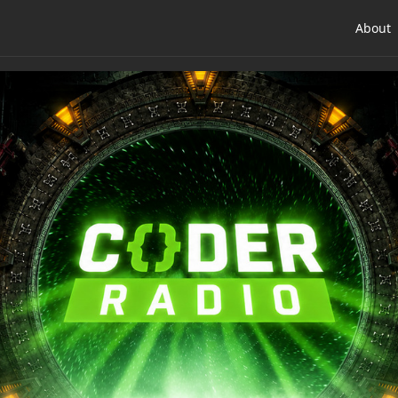
About