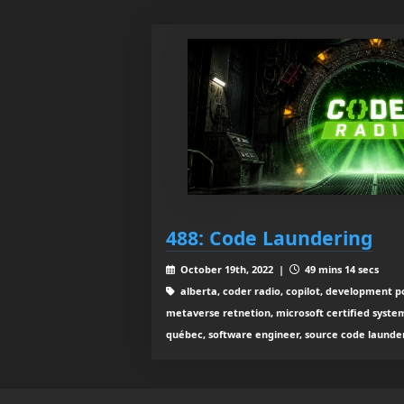
488: Code Laundering
October 19th, 2022 |
49 mins 14 secs
alberta, coder radio, copilot, development po
metaverse retnetion, microsoft certified system
québec, software engineer, source code launder