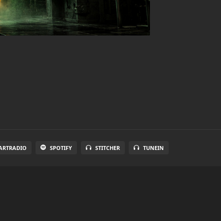
ARTRADIO
SPOTIFY
STITCHER
TUNEIN