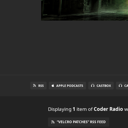
RSS
APPLE PODCASTS
CASTBOX
C
Displaying
1
item
of
Coder Radio
wi
“VELCRO PATCHES” RSS FEED