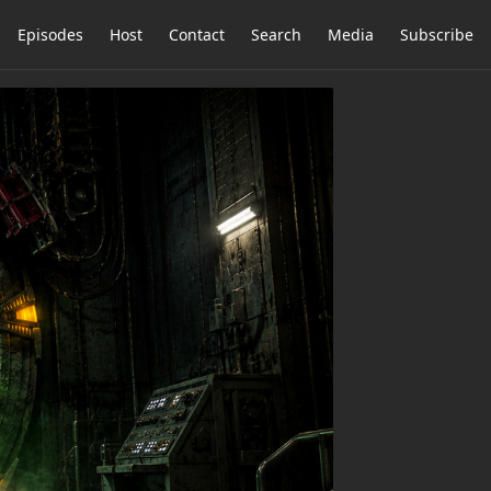
Episodes
Host
Contact
Search
Media
Subscribe