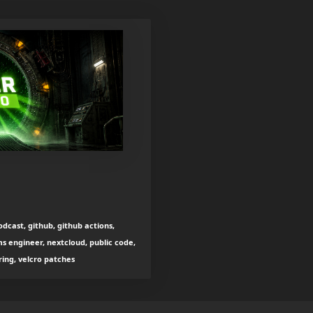
dcast, github, github actions,
s engineer, nextcloud, public code,
ing, velcro patches