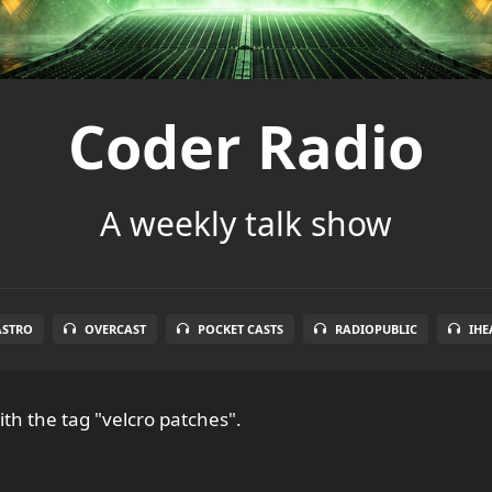
Coder Radio
A weekly talk show
ASTRO
OVERCAST
POCKET CASTS
RADIOPUBLIC
IHE
th the tag "velcro patches".