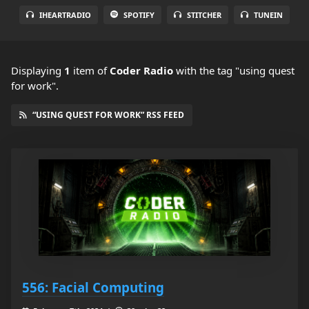
IHEARTRADIO
SPOTIFY
STITCHER
TUNEIN
Displaying
1
item
of
Coder Radio
with the tag "using quest
for work".
“USING QUEST FOR WORK” RSS FEED
556: Facial Computing