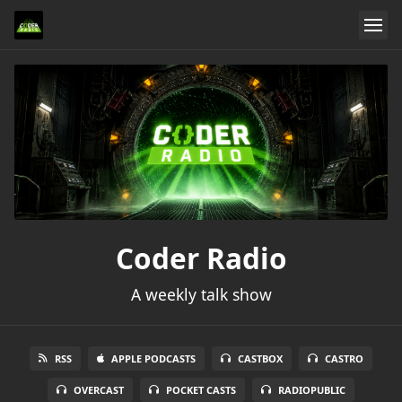
Coder Radio
A weekly talk show
RSS
APPLE PODCASTS
CASTBOX
CASTRO
OVERCAST
POCKET CASTS
RADIOPUBLIC