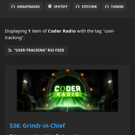
IHEARTRADIO
SPOTIFY
STITCHER
TUNEIN
Displaying
1
item
of
Coder Radio
with the tag "user-
tracking".
“USER-TRACKING” RSS FEED
536: Grindr-in-Chief