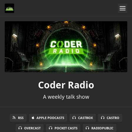
Coder Radio
A weekly talk show
RSS
APPLE PODCASTS
CASTBOX
CASTRO
OVERCAST
POCKET CASTS
RADIOPUBLIC