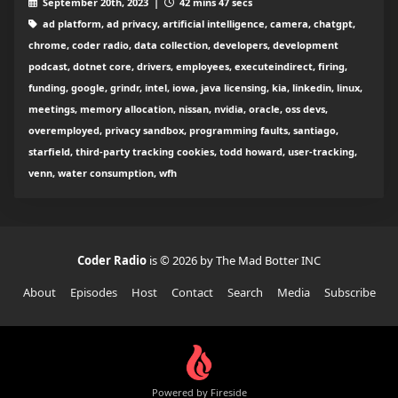
September 20th, 2023 |
42 mins 47 secs
ad platform, ad privacy, artificial intelligence, camera, chatgpt,
chrome, coder radio, data collection, developers, development
podcast, dotnet core, drivers, employees, executeindirect, firing,
funding, google, grindr, intel, iowa, java licensing, kia, linkedin, linux,
meetings, memory allocation, nissan, nvidia, oracle, oss devs,
overemployed, privacy sandbox, programming faults, santiago,
starfield, third-party tracking cookies, todd howard, user-tracking,
venn, water consumption, wfh
Coder Radio
is © 2026 by The Mad Botter INC
About
Episodes
Host
Contact
Search
Media
Subscribe
Powered by Fireside