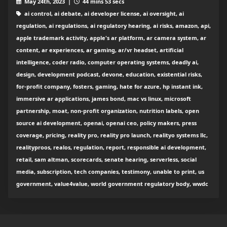
May 24th, 2023 |
44 mins 53 secs
ai control, ai debate, ai developer license, ai oversight, ai
regulation, ai regulations, ai regulatory hearing, ai risks, amazon, api,
apple trademark activity, apple's ar platform, ar camera system, ar
content, ar experiences, ar gaming, ar/vr headset, artificial
intelligence, coder radio, computer operating systems, deadly ai,
design, development podcast, devone, education, existential risks,
for-profit company, fosters, gaming, hate for azure, hp instant ink,
immersive ar applications, james bond, mac vs linux, microsoft
partnership, moat, non-profit organization, nutrition labels, open
source ai development, openai, openai ceo, policy makers, press
coverage, pricing, reality pro, reality pro launch, realityo systems llc,
realityproos, realos, regulation, report, responsible ai development,
retail, sam altman, scorecards, senate hearing, serverless, social
media, subscription, tech companies, testimony, unable to print, us
government, value4value, world government regulatory body, wwdc