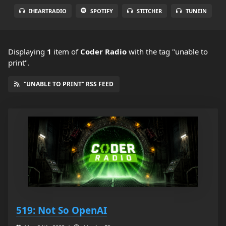
IHEARTRADIO
SPOTIFY
STITCHER
TUNEIN
Displaying
1
item
of
Coder Radio
with the tag "unable to
print".
“UNABLE TO PRINT” RSS FEED
519: Not So OpenAI