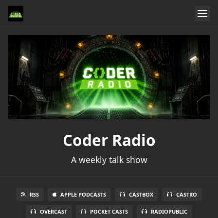
Coder Radio
A weekly talk show
RSS
APPLE PODCASTS
CASTBOX
CASTRO
OVERCAST
POCKET CASTS
RADIOPUBLIC