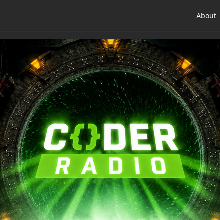
About