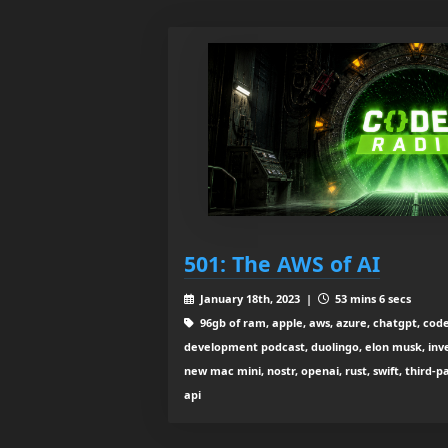
501: The AWS of AI
January 18th, 2023 |
53 mins 6 secs
96gb of ram, apple, aws, azure, chatgpt, code
development podcast, duolingo, elon musk, inv
new mac mini, nostr, openai, rust, swift, third-p
api