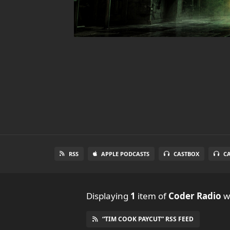
RSS
APPLE PODCASTS
CASTBOX
C
Displaying
1
item
of
Coder Radio
wi
“TIM COOK PAYCUT” RSS FEED