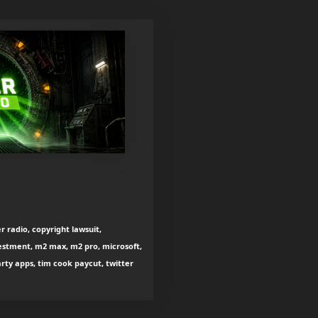
r radio, copyright lawsuit,
estment, m2 max, m2 pro, microsoft,
arty apps, tim cook paycut, twitter