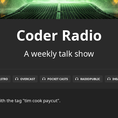
Coder Radio
A weekly talk show
ASTRO
OVERCAST
POCKET CASTS
RADIOPUBLIC
IHE
th the tag "tim cook paycut".