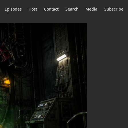
Episodes
Host
Contact
Search
Media
Subscribe