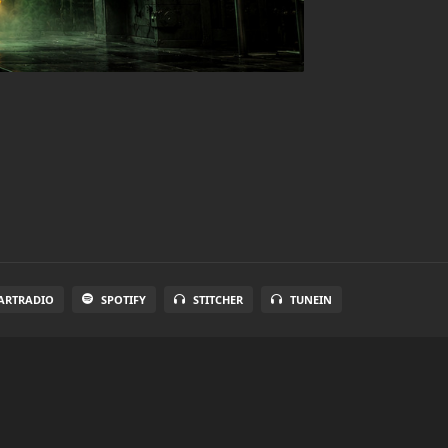
ARTRADIO
SPOTIFY
STITCHER
TUNEIN