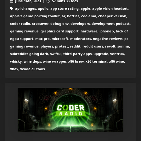
June 14th, 2023 |
57 mins 33 secs
api changes, apollo, app store rating, apple, apple vision headset,
apple's game porting toolkit, ar, bottles, ceo ama, cheaper version,
coder radio, crossover, debug env, developers, development podcast,
gaming revenue, graphics card support, hardware, iphone x, lack of
egpu support, mac pro, microsoft, moderators, negative reviews, pc
gaming revenue, players, protest, reddit, reddit users, revolt, sonma,
subreddits going dark, swiftui, third-party apps, upgrade, ventrua,
whisky, wine deps, wine wrapper, x86 brew, x86 terminal, x86 wine,
xbox, xcode cli tools