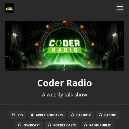
Coder Radio
A weekly talk show
RSS
APPLE PODCASTS
CASTBOX
CASTRO
OVERCAST
POCKET CASTS
RADIOPUBLIC