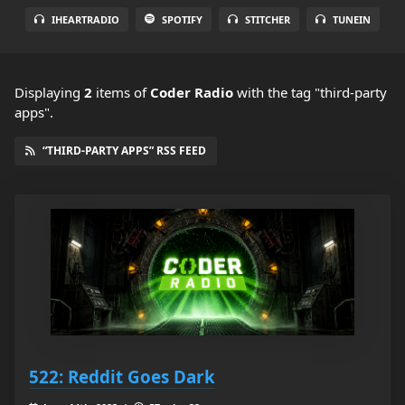
IHEARTRADIO
SPOTIFY
STITCHER
TUNEIN
Displaying
2
items
of
Coder Radio
with the tag "third-party
apps".
“THIRD-PARTY APPS” RSS FEED
522: Reddit Goes Dark