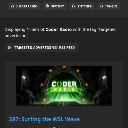
IHEARTRADIO
SPOTIFY
STITCHER
TUNEIN
Displaying
1
item
of
Coder Radio
with the tag "targeted
advertising".
“TARGETED ADVERTISING” RSS FEED
587: Surfing the WSL Wave