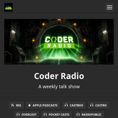
Coder Radio
A weekly talk show
RSS
APPLE PODCASTS
CASTBOX
CASTRO
OVERCAST
POCKET CASTS
RADIOPUBLIC