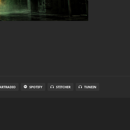
ARTRADIO
SPOTIFY
STITCHER
TUNEIN