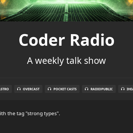
Coder Radio
A weekly talk show
ASTRO
OVERCAST
POCKET CASTS
RADIOPUBLIC
IHE
th the tag "strong types".