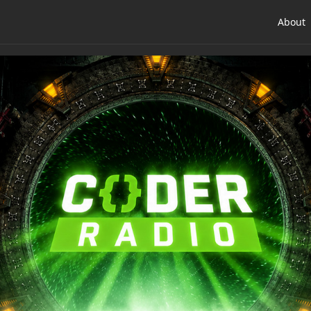
About