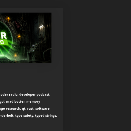
oder radio, developer podcast,
 lgpl, mad botter, memory
 research, qt, rust, software
nderbolt, type safety, typed strings,