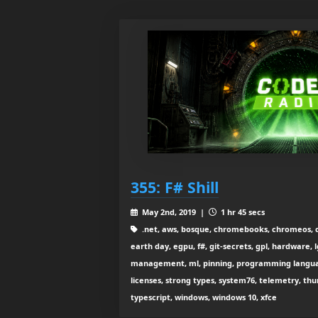
355: F# Shill
May 2nd, 2019 |
1 hr 45 secs
.net, aws, bosque, chromebooks, chromeos, c
earth day, egpu, f#, git-secrets, gpl, hardware,
management, ml, pinning, programming language
licenses, strong types, system76, telemetry, thu
typescript, windows, windows 10, xfce