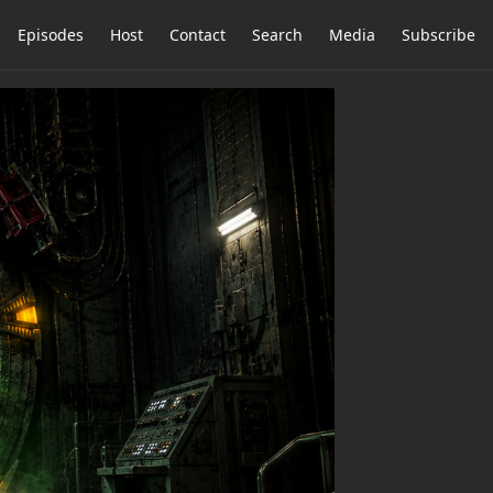
Episodes
Host
Contact
Search
Media
Subscribe