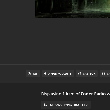
RSS
APPLE PODCASTS
CASTBOX
C
Displaying
1
item
of
Coder Radio
wi
“STRONG TYPES” RSS FEED