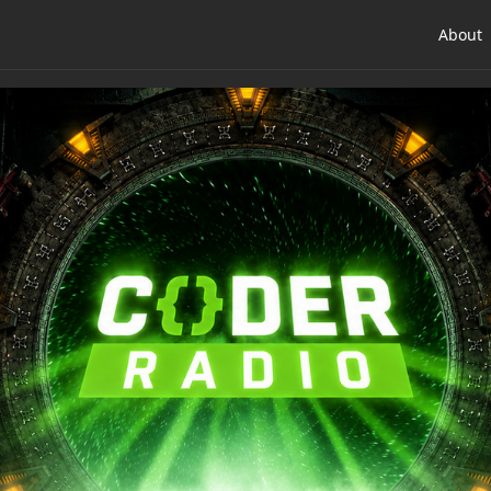
About