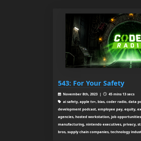
543: For Your Safety
November 8th, 2023 |
45 mins 13 secs
ai safety, apple tv+, bias, coder radio, data p
development podcast, employee pay, equity, e
agencies, hosted workstation, job opportunities,
manufacturing, nintendo executives, privacy, s
bros, supply chain companies, technology indus