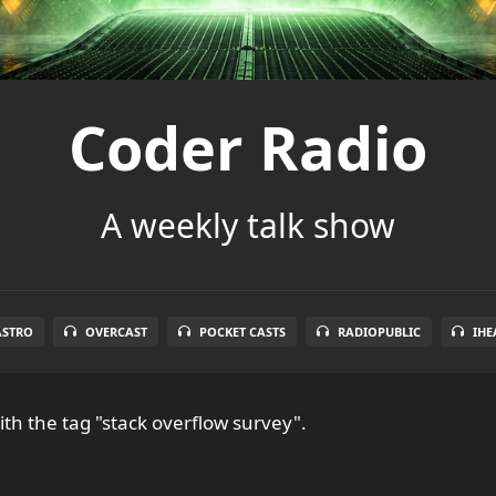
Coder Radio
A weekly talk show
ASTRO
OVERCAST
POCKET CASTS
RADIOPUBLIC
IHE
th the tag "stack overflow survey".