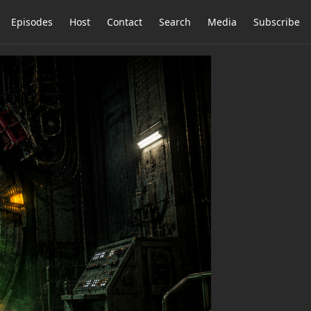
Episodes
Host
Contact
Search
Media
Subscribe