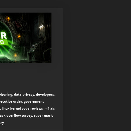
oisoning, data privacy, developers,
xecutive order, government
 linux kernel code reviews, m1 air,
tack overflow survey, super mario
try