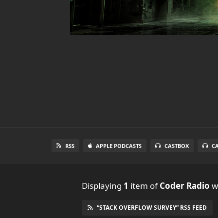
RSS
APPLE PODCASTS
CASTBOX
C
Displaying
1
item
of
Coder Radio
wi
“STACK OVERFLOW SURVEY” RSS FEED