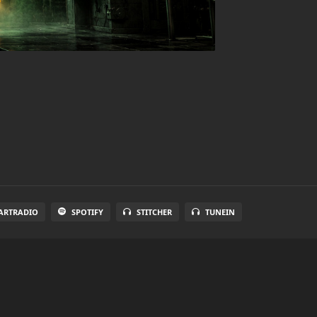
ARTRADIO
SPOTIFY
STITCHER
TUNEIN