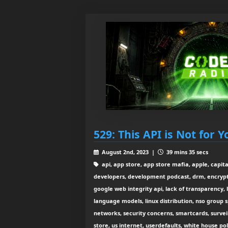
529: This API is Not for Y
August 2nd, 2023 |
39 mins 35 secs
api, app store, app store mafia, apple, capita
developers, development podcast, drm, encryptio
google web integrity api, lack of transparency,
language models, linux distribution, nso group 
networks, security concerns, smartcards, surveil
store, us internet, userdefaults, white house pol