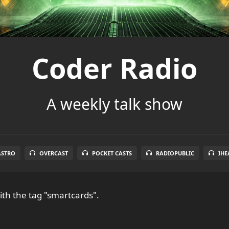
Coder Radio
A weekly talk show
ASTRO
OVERCAST
POCKET CASTS
RADIOPUBLIC
IHE
th the tag "smartcards".