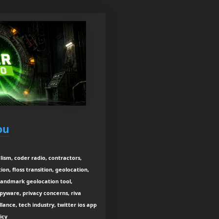
ou
lism, coder radio, contractors,
n, floss transition, geolocation,
 landmark geolocation tool,
spyware, privacy concerns, riva
lance, tech industry, twitter ios app
icy