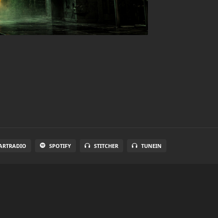
ARTRADIO
SPOTIFY
STITCHER
TUNEIN