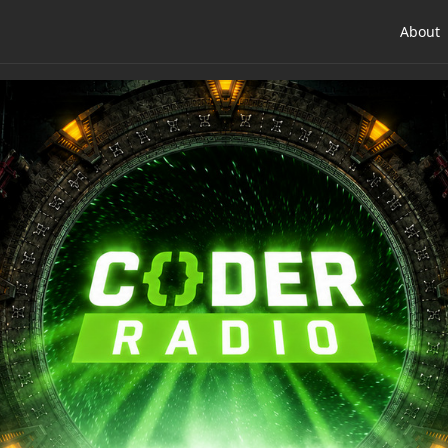
About