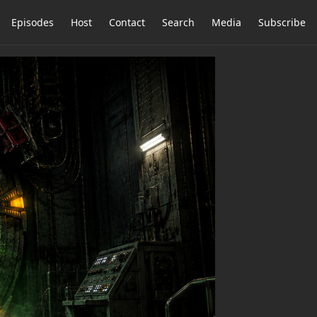
Episodes
Host
Contact
Search
Media
Subscribe