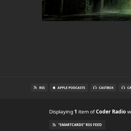
RSS
APPLE PODCASTS
CASTBOX
C
Displaying
1
item
of
Coder Radio
wi
“SMARTCARDS” RSS FEED