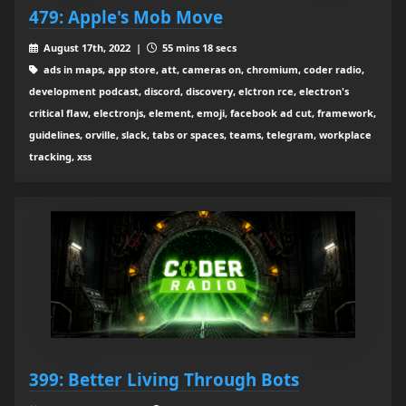
479: Apple's Mob Move
August 17th, 2022 |
55 mins 18 secs
ads in maps, app store, att, cameras on, chromium, coder radio,
development podcast, discord, discovery, elctron rce, electron's
critical flaw, electronjs, element, emoji, facebook ad cut, framework,
guidelines, orville, slack, tabs or spaces, teams, telegram, workplace
tracking, xss
399: Better Living Through Bots