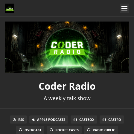
Coder Radio
A weekly talk show
RSS
APPLE PODCASTS
CASTBOX
CASTRO
OVERCAST
POCKET CASTS
RADIOPUBLIC