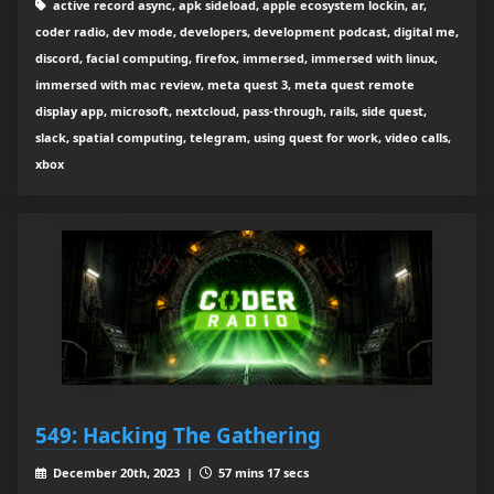
active record async, apk sideload, apple ecosystem lockin, ar,
coder radio, dev mode, developers, development podcast, digital me,
discord, facial computing, firefox, immersed, immersed with linux,
immersed with mac review, meta quest 3, meta quest remote
display app, microsoft, nextcloud, pass-through, rails, side quest,
slack, spatial computing, telegram, using quest for work, video calls,
xbox
549: Hacking The Gathering
December 20th, 2023 |
57 mins 17 secs