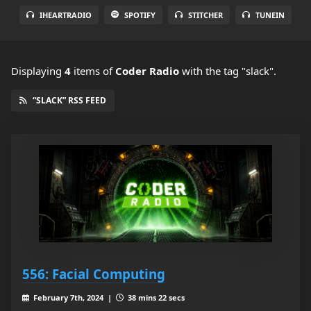
IHEARTRADIO
SPOTIFY
STITCHER
TUNEIN
Displaying
4
items
of
Coder Radio
with the tag "slack".
“SLACK” RSS FEED
556: Facial Computing
February 7th, 2024 |
38 mins 22 secs