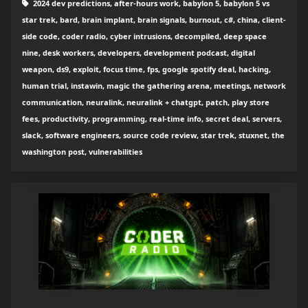
2024 dev predictions, after-hours work, babylon 5, babylon 5 vs
star trek, bard, brain implant, brain signals, burnout, c#, china, client-
side code, coder radio, cyber intrusions, decompiled, deep space
nine, desk workers, developers, development podcast, digital
weapon, ds9, exploit, focus time, fps, google spotify deal, hacking,
human trial, instawin, magic the gathering arena, meetings, network
communication, neuralink, neuralink + chatgpt, patch, play store
fees, productivity, programming, real-time info, secret deal, servers,
slack, software engineers, source code review, star trek, stuxnet, the
washington post, vulnerabilities