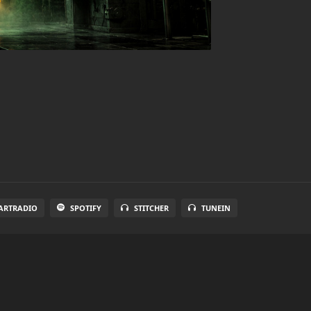
ARTRADIO
SPOTIFY
STITCHER
TUNEIN