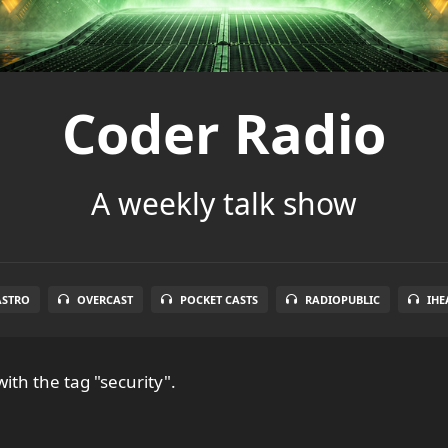
Coder Radio
A weekly talk show
ASTRO
OVERCAST
POCKET CASTS
RADIOPUBLIC
IHE
ith the tag "security".