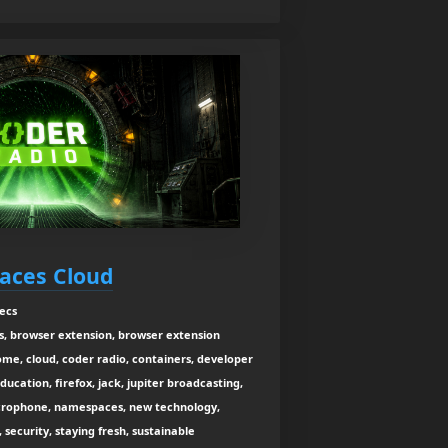
aces Cloud
ecs
s, browser extension, browser extension
me, cloud, coder radio, containers, developer
cation, firefox, jack, jupiter broadcasting,
microphone, namespaces, new technology,
 security, staying fresh, sustainable