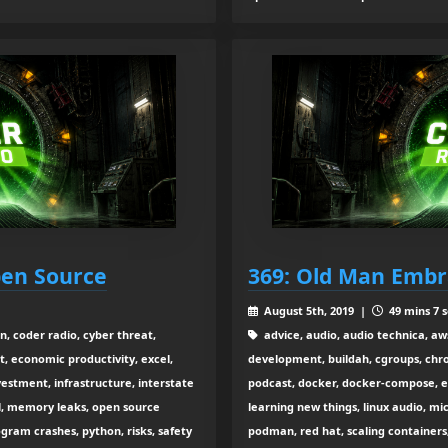
Open Source
369: Old Man Embr
August 5th, 2019 |
49 mins 7 s
, coder radio, cyber threat,
advice, audio, audio technica, aw
, economic productivity, excel,
development, buildah, cgroups, chro
estment, infrastructure, interstate
podcast, docker, docker-compose, edu
l, memory leaks, open source
learning new things, linux audio, 
gram crashes, python, risks, safety
podman, red hat, scaling containers,