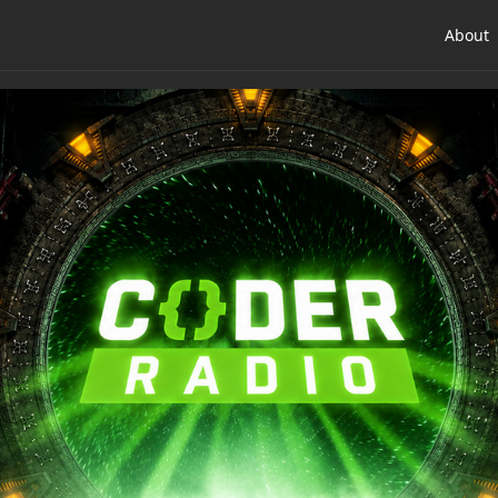
About