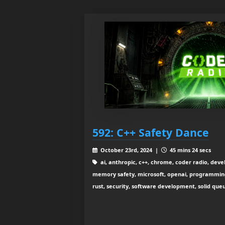
592: C++ Safety Dance
October 23rd, 2024 |
45 mins 24 secs
ai, anthropic, c++, chrome, coder radio, dev
memory safety, microsoft, openai, programming l
rust, security, software development, solid que