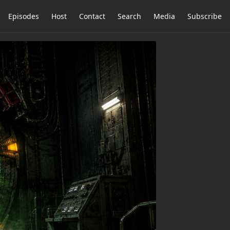
Episodes
Host
Contact
Search
Media
Subscribe