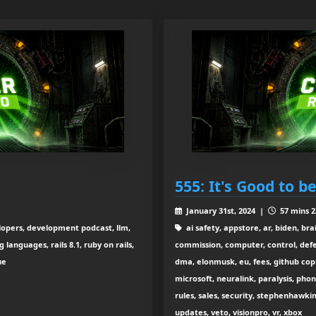
555: It's Good to b
January 31st, 2024 |
57 mins 2
elopers, development podcast, llm,
ai safety, appstore, ar, biden, br
anguages, rails 8.1, ruby on rails,
commission, computer, control, def
ue
dma, elonmusk, eu, fees, github co
microsoft, neuralink, paralysis, phon
rules, sales, security, stephenhawkin
updates, veto, visionpro, vr, xbox