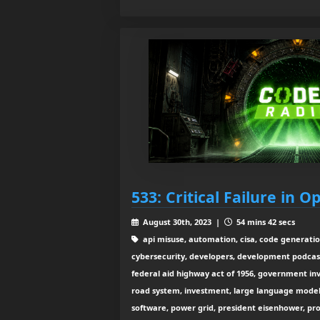
533: Critical Failure in 
August 30th, 2023 |
54 mins 42 secs
api misuse, automation, cisa, code generation
cybersecurity, developers, development podcast
federal aid highway act of 1956, government inv
road system, investment, large language mode
software, power grid, president eisenhower, pro