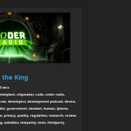
e the King
3 secs
ainimplant, chipmaker, code, coder radio,
ense, developers, development podcast, device,
pilot, government, headset, human, iphone,
e, privacy, quality, regulation, research, review,
g, subsidies, telepathy, tests, thirdparty,