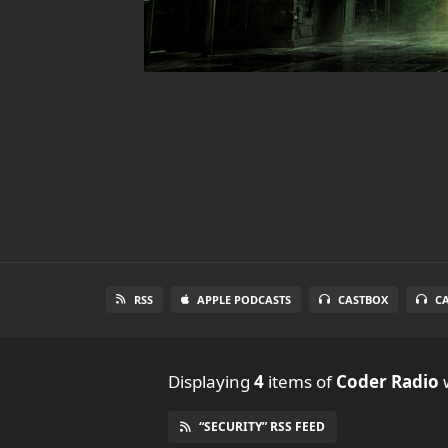
RSS
APPLE PODCASTS
CASTBOX
C
Displaying
4
items
of
Coder Radio
w
“SECURITY” RSS FEED