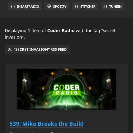
IHEARTRADIO
SPOTIFY
STITCHER
TUNEIN
Displaying
1
item
of
Coder Radio
with the tag "secret
invasion".
“SECRET INVASION” RSS FEED
539: Mike Breaks the Build