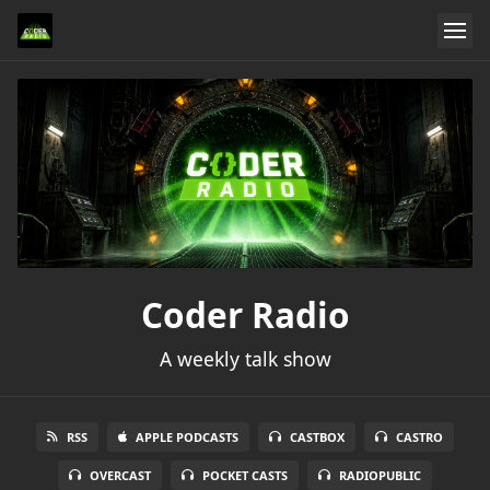
Coder Radio
A weekly talk show
RSS
APPLE PODCASTS
CASTBOX
CASTRO
OVERCAST
POCKET CASTS
RADIOPUBLIC