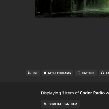
RSS
APPLE PODCASTS
CASTBOX
C
Displaying
1
item
of
Coder Radio
wi
“SEATTLE” RSS FEED