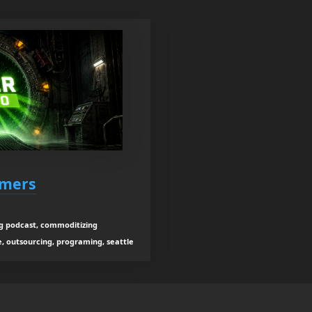
rmers
g podcast, commoditizing
, outsourcing, programing, seattle