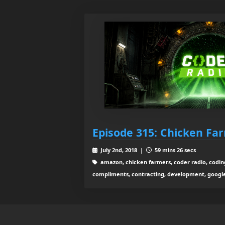
Episode 315: Chicken Fa
July 2nd, 2018 |
59 mins 26 secs
amazon, chicken farmers, coder radio, codin
compliments, contracting, development, google