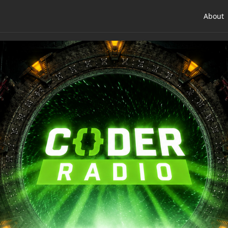
About