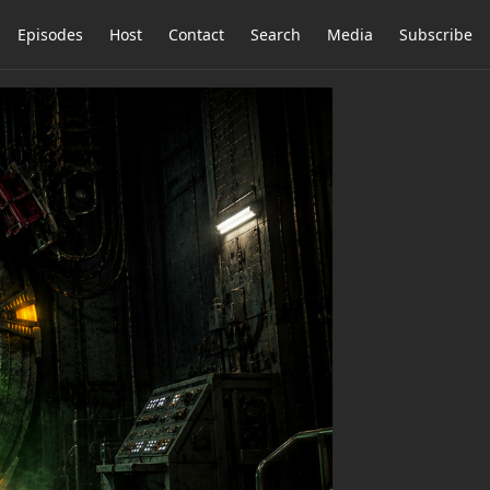
Episodes
Host
Contact
Search
Media
Subscribe