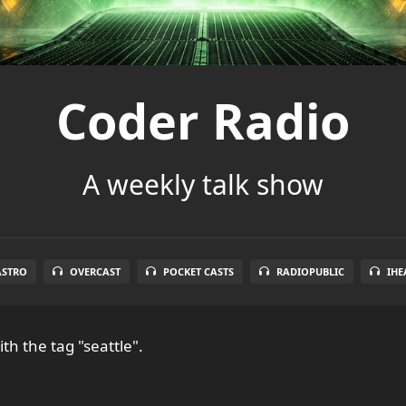
Coder Radio
A weekly talk show
ASTRO
OVERCAST
POCKET CASTS
RADIOPUBLIC
IHE
th the tag "seattle".