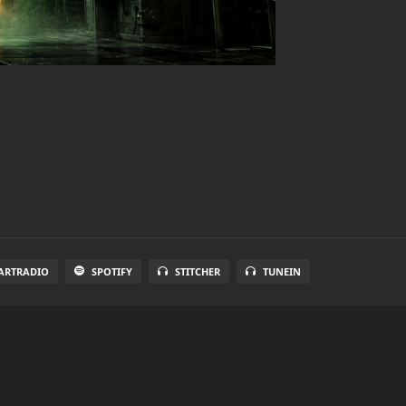
ARTRADIO
SPOTIFY
STITCHER
TUNEIN