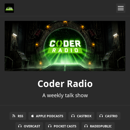
Coder Radio
A weekly talk show
RSS
APPLE PODCASTS
CASTBOX
CASTRO
OVERCAST
POCKET CASTS
RADIOPUBLIC