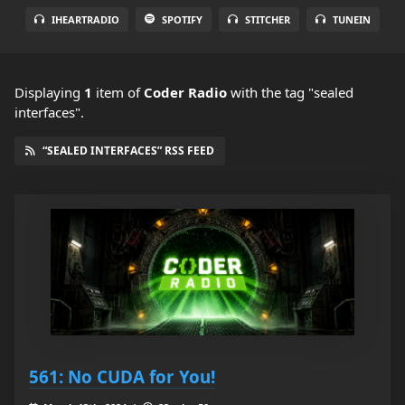
IHEARTRADIO
SPOTIFY
STITCHER
TUNEIN
Displaying
1
item
of
Coder Radio
with the tag "sealed
interfaces".
“SEALED INTERFACES” RSS FEED
561: No CUDA for You!