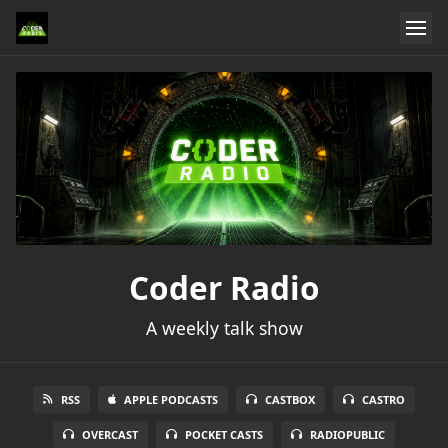
Coder Radio
A weekly talk show
RSS
APPLE PODCASTS
CASTBOX
CASTRO
OVERCAST
POCKET CASTS
RADIOPUBLIC