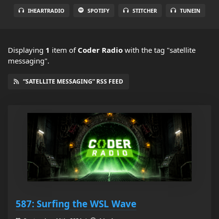
IHEARTRADIO
SPOTIFY
STITCHER
TUNEIN
Displaying
1
item
of
Coder Radio
with the tag "satellite
messaging".
“SATELLITE MESSAGING” RSS FEED
587: Surfing the WSL Wave