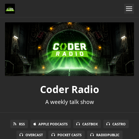
Coder Radio
A weekly talk show
RSS
APPLE PODCASTS
CASTBOX
CASTRO
OVERCAST
POCKET CASTS
RADIOPUBLIC