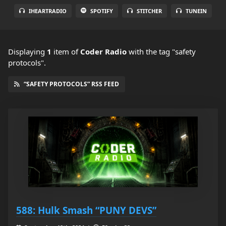
IHEARTRADIO
SPOTIFY
STITCHER
TUNEIN
Displaying
1
item
of
Coder Radio
with the tag "safety
protocols".
“SAFETY PROTOCOLS” RSS FEED
588: Hulk Smash “PUNY DEVS”