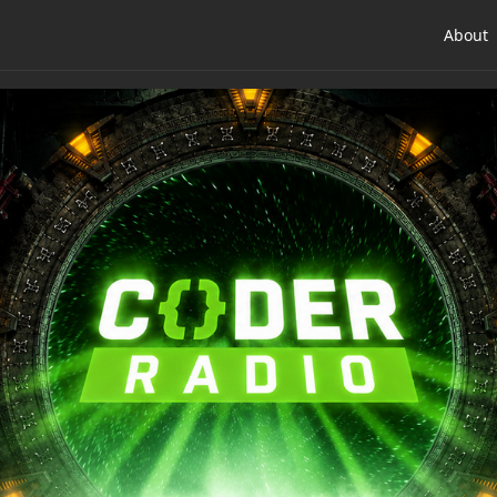
About