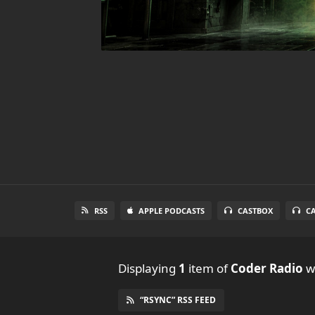
RSS
APPLE PODCASTS
CASTBOX
C
Displaying
1
item
of
Coder Radio
wi
“RSYNC” RSS FEED