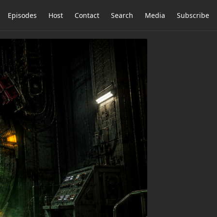
Episodes
Host
Contact
Search
Media
Subscribe