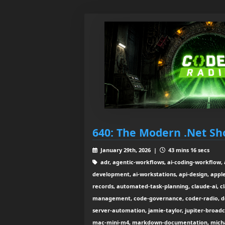
640: The Modern .Net Sh
January 29th, 2026 |
43 mins 16 secs
adr, agentic-workflows, ai-coding-workflow, a
development, ai-workstations, api-design, apple-
records, automated-task-planning, claude-ai, c
management, code-governance, coder-radio, do
server-automation, jamie-taylor, jupiter-broadca
mac-mini-m4, markdown-documentation, micha