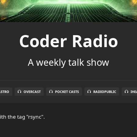
Coder Radio
A weekly talk show
ASTRO
OVERCAST
POCKET CASTS
RADIOPUBLIC
IHE
th the tag "rsync".