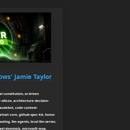
ows' Jamie Taylor
i-constitution, ai-driven
silicon, architecture-decision-
laudebot, code-context-
tnet-core, github-spec-kit, home-
sting, llm-agents, local-llm-server,
el-dominick, microsoft-mvp,