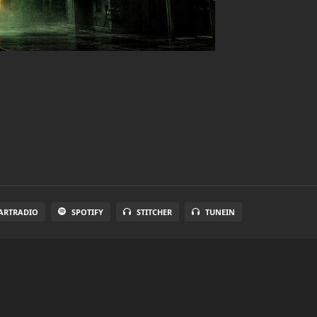
ARTRADIO
SPOTIFY
STITCHER
TUNEIN