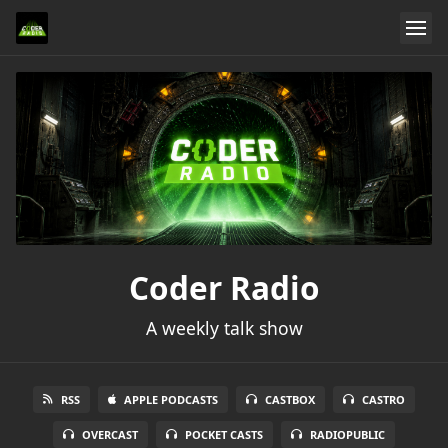
Coder Radio
A weekly talk show
RSS
APPLE PODCASTS
CASTBOX
CASTRO
OVERCAST
POCKET CASTS
RADIOPUBLIC