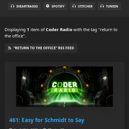
IHEARTRADIO
SPOTIFY
STITCHER
TUNEIN
Displaying
1
item
of
Coder Radio
with the tag "return to
the office".
“RETURN TO THE OFFICE” RSS FEED
461: Easy for Schmidt to Say