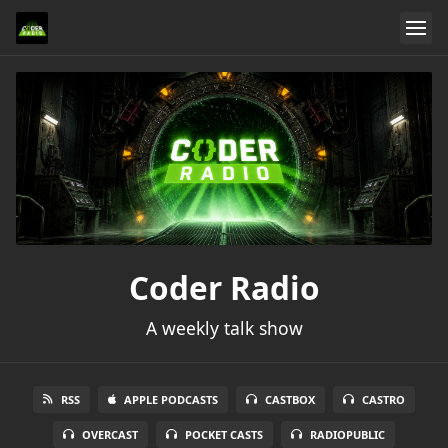
Coder Radio
A weekly talk show
RSS
APPLE PODCASTS
CASTBOX
CASTRO
OVERCAST
POCKET CASTS
RADIOPUBLIC