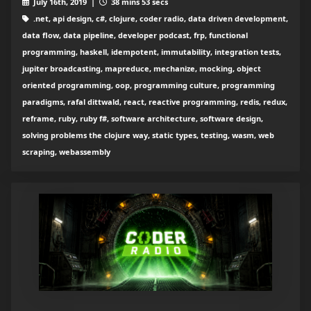
July 16th, 2019 |
38 mins 53 secs
.net, api design, c#, clojure, coder radio, data driven development,
data flow, data pipeline, developer podcast, frp, functional
programming, haskell, idempotent, immutability, integration tests,
jupiter broadcasting, mapreduce, mechanize, mocking, object
oriented programming, oop, programming culture, programming
paradigms, rafal dittwald, react, reactive programming, redis, redux,
reframe, ruby, ruby f#, software architecture, software design,
solving problems the clojure way, static types, testing, wasm, web
scraping, webassembly