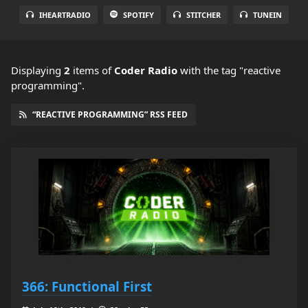
IHEARTRADIO
SPOTIFY
STITCHER
TUNEIN
Displaying
2
items
of
Coder Radio
with the tag "reactive
programming".
“REACTIVE PROGRAMMING” RSS FEED
366: Functional First