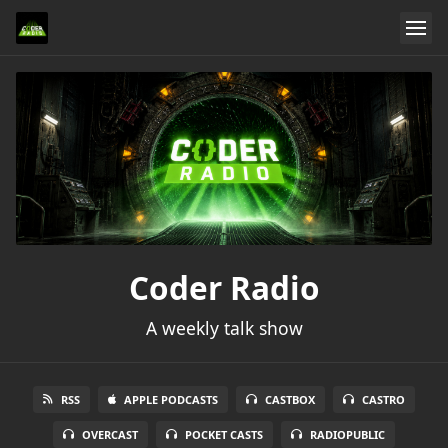
Coder Radio
A weekly talk show
RSS
APPLE PODCASTS
CASTBOX
CASTRO
OVERCAST
POCKET CASTS
RADIOPUBLIC