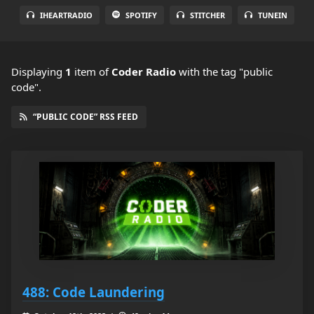
IHEARTRADIO
SPOTIFY
STITCHER
TUNEIN
Displaying
1
item
of
Coder Radio
with the tag "public
code".
“PUBLIC CODE” RSS FEED
488: Code Laundering