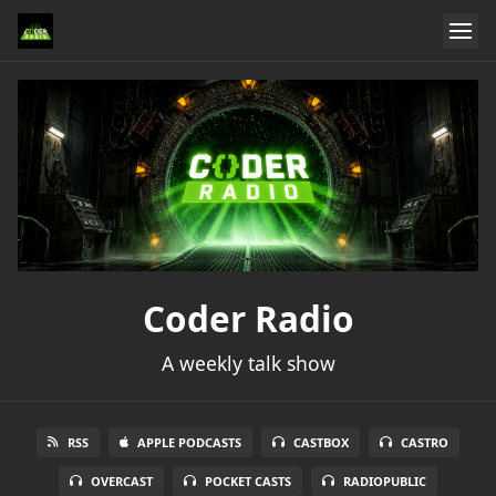
Coder Radio
A weekly talk show
RSS
APPLE PODCASTS
CASTBOX
CASTRO
OVERCAST
POCKET CASTS
RADIOPUBLIC