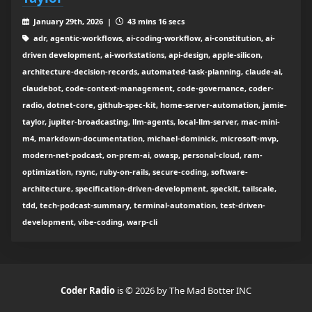
January 29th, 2026 |
43 mins 16 secs
adr, agentic-workflows, ai-coding-workflow, ai-constitution, ai-
driven development, ai-workstations, api-design, apple-silicon,
architecture-decision-records, automated-task-planning, claude-ai,
claudebot, code-context-management, code-governance, coder-
radio, dotnet-core, github-spec-kit, home-server-automation, jamie-
taylor, jupiter-broadcasting, llm-agents, local-llm-server, mac-mini-
m4, markdown-documentation, michael-dominick, microsoft-mvp,
modern-net-podcast, on-prem-ai, owasp, personal-cloud, ram-
optimization, rsync, ruby-on-rails, secure-coding, software-
architecture, specification-driven-development, speckit, tailscale,
tdd, tech-podcast-summary, terminal-automation, test-driven-
development, vibe-coding, warp-cli
Coder Radio
is © 2026 by The Mad Botter INC