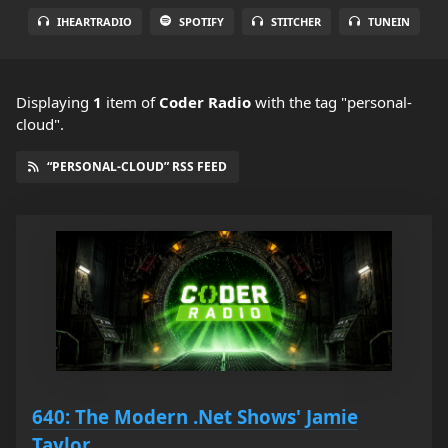
IHEARTRADIO
SPOTIFY
STITCHER
TUNEIN
Displaying
1
item
of
Coder Radio
with the tag "personal-
cloud".
“PERSONAL-CLOUD” RSS FEED
640: The Modern .Net Shows' Jamie
Taylor