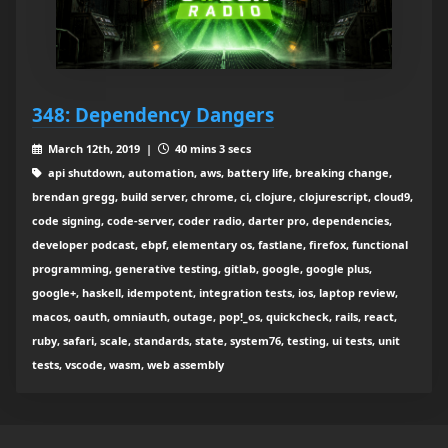
348: Dependency Dangers
March 12th, 2019 |
40 mins 3 secs
api shutdown, automation, aws, battery life, breaking change,
brendan gregg, build server, chrome, ci, clojure, clojurescript, cloud9,
code signing, code-server, coder radio, darter pro, dependencies,
developer podcast, ebpf, elementary os, fastlane, firefox, functional
programming, generative testing, gitlab, google, google plus,
google+, haskell, idempotent, integration tests, ios, laptop review,
macos, oauth, omniauth, outage, pop!_os, quickcheck, rails, react,
ruby, safari, scale, standards, state, system76, testing, ui tests, unit
tests, vscode, wasm, web assembly