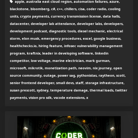
apple, australia east cloud region, automation failures, azure,
blackstone, bloomberg, c#, c++, chillers, cisa, coder radio, cooling
units, crypto payments, currency transmission license, data halls,
datacenter, developer lab attendance, developer labs, developers,
development podcast, diagnostic tools, diesel mechanic, electrical
storm, elon musk, emergency procedures, excel, google business,
healthchecks.io, hiring feature, infosec vulnerability management
program, kraftnix, leader in developing software, linkedin
competitor, low voltage, marine electrician, mark gurman,
microsoft, mikrotik, monetization path, neovim, nix journey, open
source community, outage, power sag, pythonistas, raytheon, scott,
senior frontend developer, small devs, staff, storage infrastructure,
susan prescott, sydney, temperature damage, thermal loads, twitter
payments, vision pro sdk, vscode extensions, x