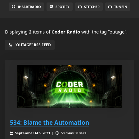
IHEARTRADIO
SPOTIFY
STITCHER
TUNEIN
Displaying
2
items
of
Coder Radio
with the tag "outage".
“OUTAGE” RSS FEED
534: Blame the Automation
September 6th, 2023 |
50 mins 58 secs