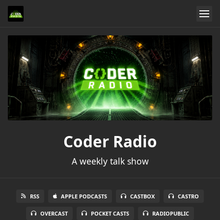
Coder Radio
A weekly talk show
RSS
APPLE PODCASTS
CASTBOX
CASTRO
OVERCAST
POCKET CASTS
RADIOPUBLIC