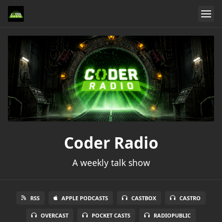
Coder Radio
A weekly talk show
RSS
APPLE PODCASTS
CASTBOX
CASTRO
OVERCAST
POCKET CASTS
RADIOPUBLIC