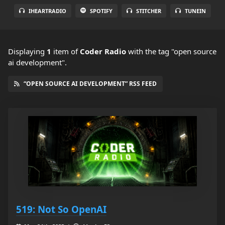
IHEARTRADIO
SPOTIFY
STITCHER
TUNEIN
Displaying
1
item
of
Coder Radio
with the tag "open source
ai development".
“OPEN SOURCE AI DEVELOPMENT” RSS FEED
519: Not So OpenAI