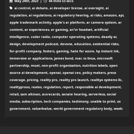
May 24th, 2023 |
44 mins 53 secs
ai control, ai debate, ai developer license, ai oversight, ai
regulation, ai regulations, ai regulatory hearing, ai risks, amazon, api,
apple trademark activity, apple's ar platform, ar camera system, ar
content, ar experiences, ar gaming, ar/vr headset, artificial
intelligence, coder radio, computer operating systems, deadly ai,
design, development podcast, devone, education, existential risks,
for-profit company, fosters, gaming, hate for azure, hp instant ink,
immersive ar applications, james bond, mac vs linux, microsoft
partnership, moat, non-profit organization, nutrition labels, open
source ai development, openai, openai ceo, policy makers, press
coverage, pricing, reality pro, reality pro launch, realityo systems llc,
realityproos, realos, regulation, report, responsible ai development,
retail, sam altman, scorecards, senate hearing, serverless, social
media, subscription, tech companies, testimony, unable to print, us
government, value4value, world government regulatory body, wwdc