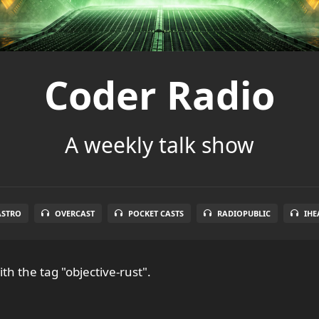
Coder Radio
A weekly talk show
ASTRO
OVERCAST
POCKET CASTS
RADIOPUBLIC
IHE
th the tag "objective-rust".