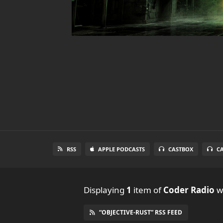
RSS
APPLE PODCASTS
CASTBOX
C
Displaying
1
item
of
Coder Radio
wi
“OBJECTIVE-RUST” RSS FEED