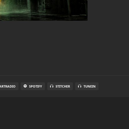
ARTRADIO
SPOTIFY
STITCHER
TUNEIN