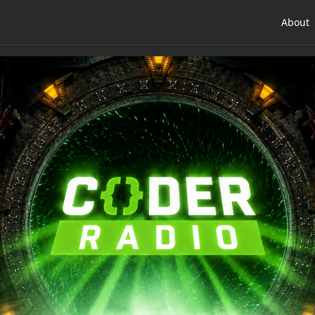
About