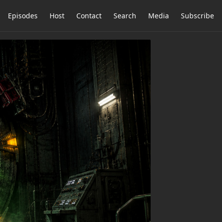
Episodes
Host
Contact
Search
Media
Subscribe