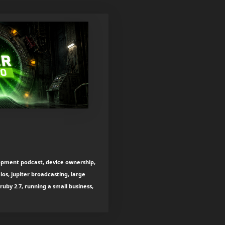
lopment podcast, device ownership,
 ios, jupiter broadcasting, large
ruby 2.7, running a small business,