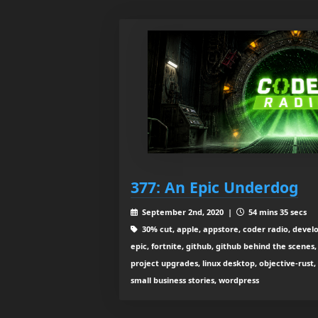
377: An Epic Underdog
September 2nd, 2020 |
54 mins 35 secs
30% cut, apple, appstore, coder radio, deve
epic, fortnite, github, github behind the scenes,
project upgrades, linux desktop, objective-rust, 
small business stories, wordpress