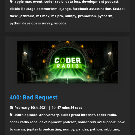
apple mac event, coder radio, data loss, development podcast,
diablo ii outage postmortem, django, facebook assassination, fastapi,
flask, jetbrains, m1 max, m1 pro, numpy, promotion, pycharm,
python developers survey, vs code
400: Bad Request
February 10th, 2021 |
47 mins 56 secs
400th episode, anniversary, bullet proof internet, coder radio,
coder radio robe, development podcast, homebrew m1 support, how
to use rss, jupiter broadcasting, numpy, pandas, python, rabbitmq,