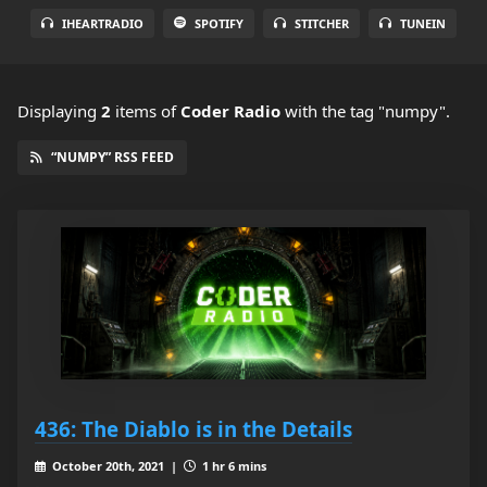
IHEARTRADIO
SPOTIFY
STITCHER
TUNEIN
Displaying
2
items
of
Coder Radio
with the tag "numpy".
“NUMPY” RSS FEED
436: The Diablo is in the Details
October 20th, 2021 |
1 hr 6 mins