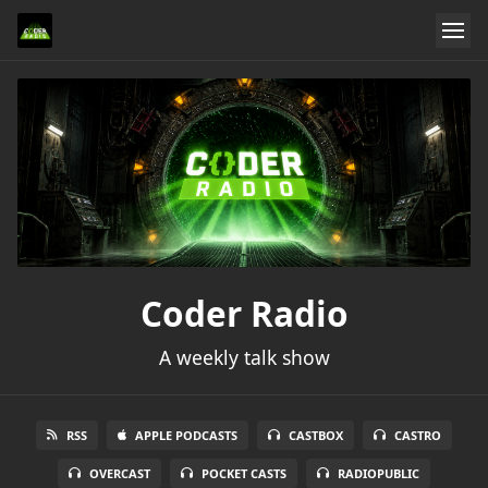
Coder Radio
A weekly talk show
RSS
APPLE PODCASTS
CASTBOX
CASTRO
OVERCAST
POCKET CASTS
RADIOPUBLIC