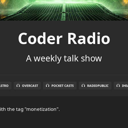
Coder Radio
A weekly talk show
ASTRO
OVERCAST
POCKET CASTS
RADIOPUBLIC
IHE
th the tag "monetization".