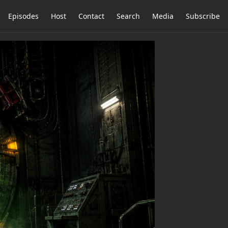
Episodes
Host
Contact
Search
Media
Subscribe