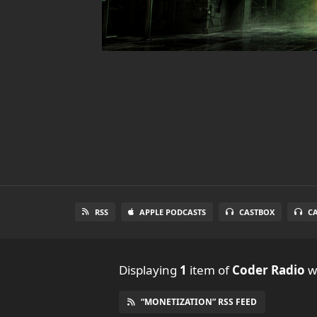
RSS
APPLE PODCASTS
CASTBOX
C
Displaying
1
item
of
Coder Radio
wi
“MONETIZATION” RSS FEED