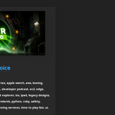
oice
tax, apple watch, aws, boeing,
, developer podcast, ec2, edge,
t explorer, ios, ipad, legacy designs,
ndards, python, ruby, safety,
ming services, time to play fair, ui,