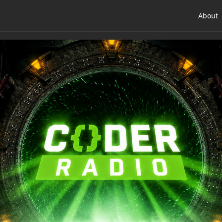
About