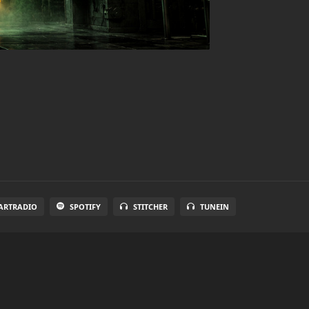
ARTRADIO
SPOTIFY
STITCHER
TUNEIN