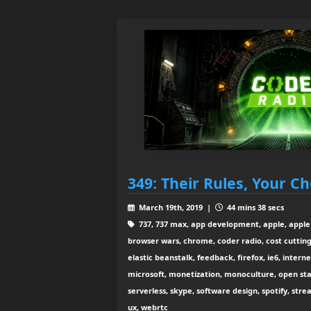
349: Their Rules, Your Ch
March 19th, 2019 |
44 mins 38 secs
737, 737 max, app development, apple, apple 
browser wars, chrome, coder radio, cost cutting
elastic beanstalk, feedback, firefox, ie6, interne
microsoft, monetization, monoculture, open sta
serverless, skype, software design, spotify, strea
ux, webrtc