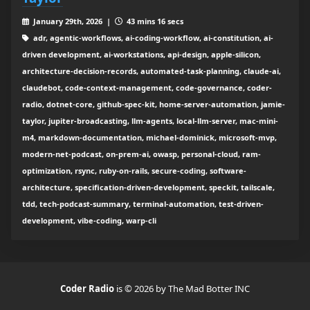
January 29th, 2026 |
43 mins 16 secs
adr, agentic-workflows, ai-coding-workflow, ai-constitution, ai-
driven development, ai-workstations, api-design, apple-silicon,
architecture-decision-records, automated-task-planning, claude-ai,
claudebot, code-context-management, code-governance, coder-
radio, dotnet-core, github-spec-kit, home-server-automation, jamie-
taylor, jupiter-broadcasting, llm-agents, local-llm-server, mac-mini-
m4, markdown-documentation, michael-dominick, microsoft-mvp,
modern-net-podcast, on-prem-ai, owasp, personal-cloud, ram-
optimization, rsync, ruby-on-rails, secure-coding, software-
architecture, specification-driven-development, speckit, tailscale,
tdd, tech-podcast-summary, terminal-automation, test-driven-
development, vibe-coding, warp-cli
Coder Radio
is © 2026 by The Mad Botter INC