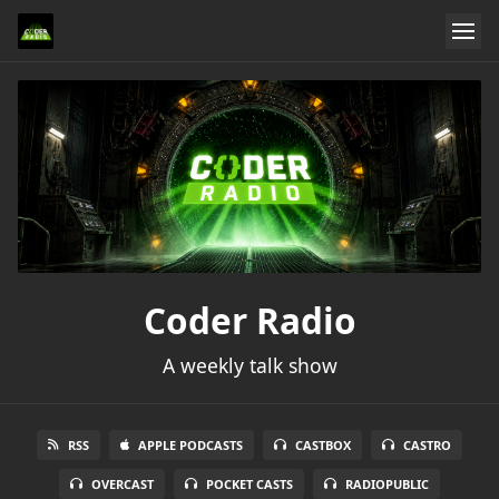
Coder Radio
A weekly talk show
RSS
APPLE PODCASTS
CASTBOX
CASTRO
OVERCAST
POCKET CASTS
RADIOPUBLIC