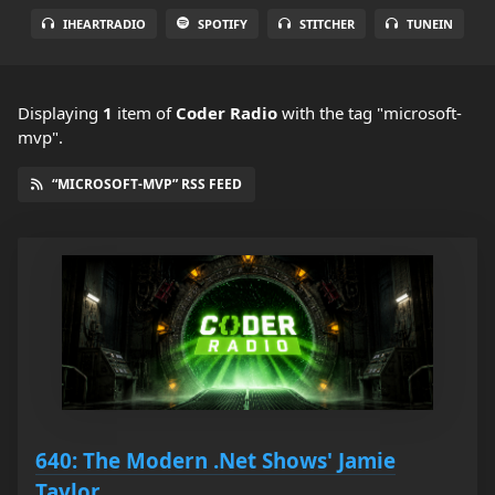
IHEARTRADIO
SPOTIFY
STITCHER
TUNEIN
Displaying
1
item
of
Coder Radio
with the tag "microsoft-
mvp".
“MICROSOFT-MVP” RSS FEED
640: The Modern .Net Shows' Jamie
Taylor