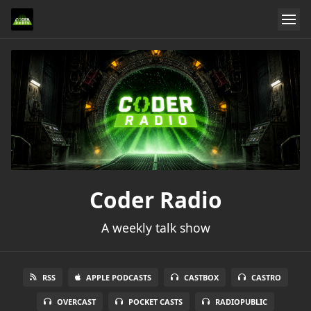
Coder Radio
A weekly talk show
RSS
APPLE PODCASTS
CASTBOX
CASTRO
OVERCAST
POCKET CASTS
RADIOPUBLIC