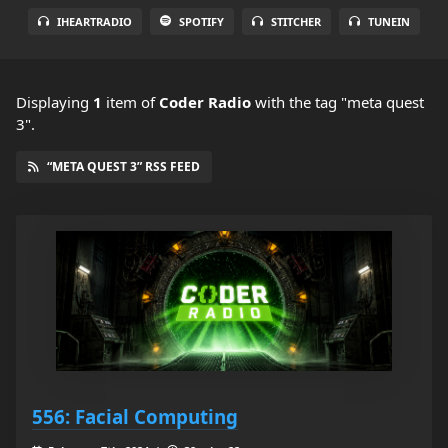
IHEARTRADIO
SPOTIFY
STITCHER
TUNEIN
Displaying
1
item
of
Coder Radio
with the tag "meta quest
3".
“META QUEST 3” RSS FEED
556: Facial Computing