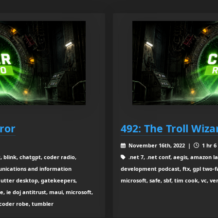
ror
492: The Troll Wiza
November 16th, 2022 |
1 hr 6
 blink, chatgpt, coder radio,
.net 7, .net conf, aegis, amazon l
nications and information
development podcast, ftx, gpl two
flutter desktop, gatekeepers,
microsoft, safe, sbf, tim cook, vc, v
 ie doj antitrust, maui, microsoft,
 coder robe, tumbler