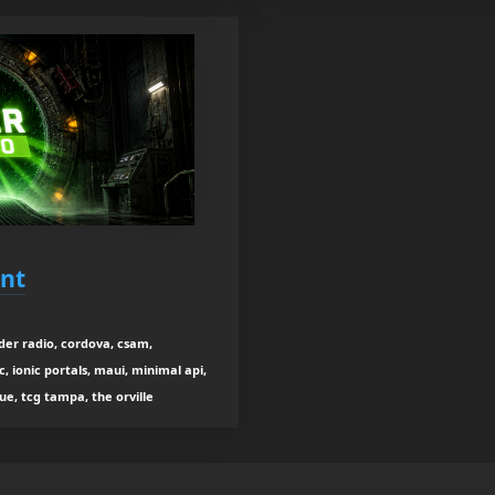
ent
der radio, cordova, csam,
, ionic portals, maui, minimal api,
ue, tcg tampa, the orville