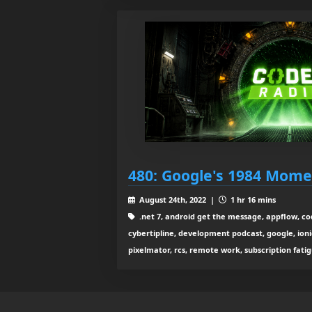
480: Google's 1984 Mom
August 24th, 2022 |
1 hr 16 mins
.net 7, android get the message, appflow, co
cybertipline, development podcast, google, ionic
pixelmator, rcs, remote work, subscription fatig