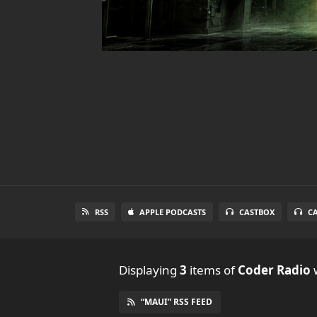
RSS
APPLE PODCASTS
CASTBOX
C
Displaying
3
items
of
Coder Radio
w
“MAUI” RSS FEED