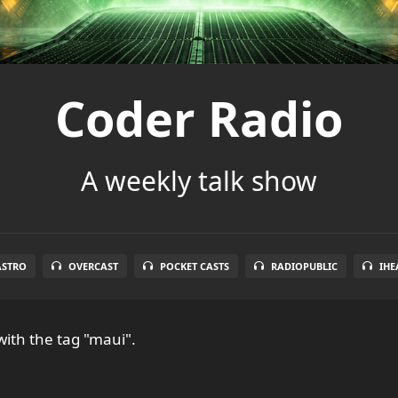
Coder Radio
A weekly talk show
ASTRO
OVERCAST
POCKET CASTS
RADIOPUBLIC
IHE
ith the tag "maui".