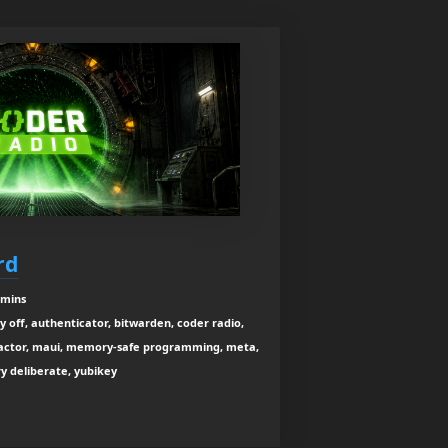
rd
 mins
ay off, authenticator, bitwarden, coder radio,
-factor, maui, memory-safe programming, meta,
ery deliberate, yubikey