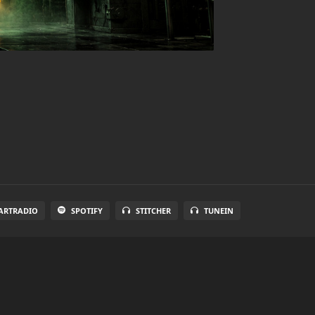
ARTRADIO
SPOTIFY
STITCHER
TUNEIN