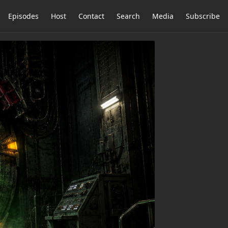
Episodes
Host
Contact
Search
Media
Subscribe