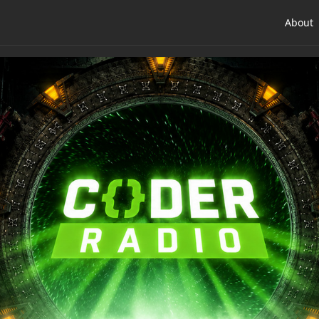
About