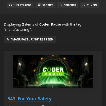
IHEARTRADIO
SPOTIFY
STITCHER
TUNEIN
Displaying
2
items
of
Coder Radio
with the tag
"manufacturing".
“MANUFACTURING” RSS FEED
543: For Your Safety