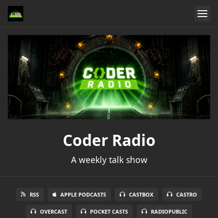
Coder Radio
A weekly talk show
RSS
APPLE PODCASTS
CASTBOX
CASTRO
OVERCAST
POCKET CASTS
RADIOPUBLIC