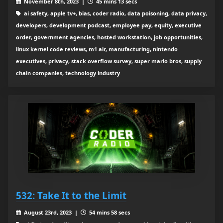
November 8th, 2023 |
45 mins 13 secs
ai safety, apple tv+, bias, coder radio, data poisoning, data privacy,
developers, development podcast, employee pay, equity, executive
order, government agencies, hosted workstation, job opportunities,
linux kernel code reviews, m1 air, manufacturing, nintendo
executives, privacy, stack overflow survey, super mario bros, supply
chain companies, technology industry
532: Take It to the Limit
August 23rd, 2023 |
54 mins 58 secs