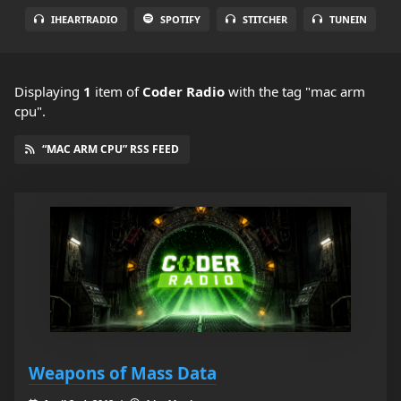
IHEARTRADIO
SPOTIFY
STITCHER
TUNEIN
Displaying
1
item
of
Coder Radio
with the tag "mac arm
cpu".
“MAC ARM CPU” RSS FEED
Weapons of Mass Data