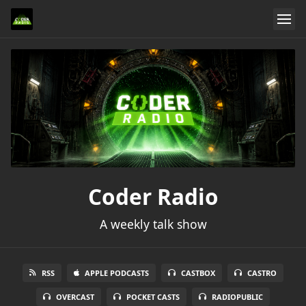
Coder Radio
A weekly talk show
RSS
APPLE PODCASTS
CASTBOX
CASTRO
OVERCAST
POCKET CASTS
RADIOPUBLIC