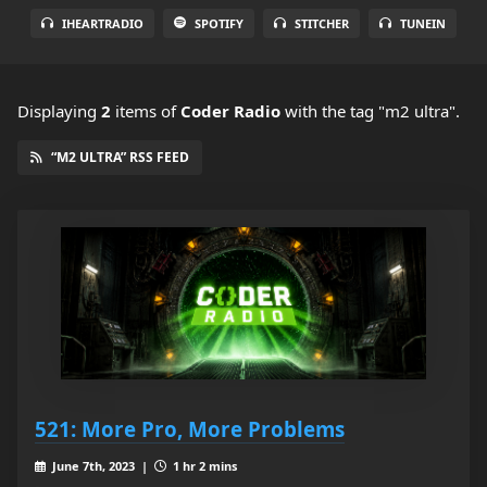
IHEARTRADIO
SPOTIFY
STITCHER
TUNEIN
Displaying
2
items
of
Coder Radio
with the tag "m2 ultra".
“M2 ULTRA” RSS FEED
521: More Pro, More Problems
June 7th, 2023 |
1 hr 2 mins