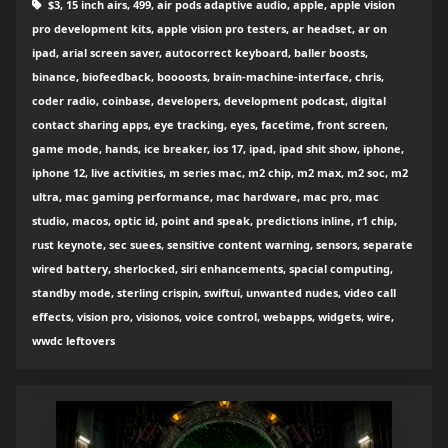
$3, 15 inch airs, 499, air pods adaptive audio, apple, apple vision
pro development kits, apple vision pro testers, ar headset, ar on
ipad, arial screen saver, autocorrect keyboard, baller boosts,
binance, biofeedback, boooosts, brain-machine-interface, chris,
coder radio, coinbase, developers, development podcast, digital
contact sharing apps, eye tracking, eyes, facetime, front screen,
game mode, hands, ice breaker, ios 17, ipad, ipad shit show, iphone,
iphone 12, live activities, m series mac, m2 chip, m2 max, m2 soc, m2
ultra, mac gaming performance, mac hardware, mac pro, mac
studio, macos, optic id, point and speak, predictions inline, r1 chip,
rust keynote, sec suees, sensitive content warning, sensors, separate
wired battery, sherlocked, siri enhancements, spacial computing,
standby mode, sterling crispin, swiftui, unwanted nudes, video call
effects, vision pro, visionos, voice control, webapps, widgets, wire,
wwdc leftovers