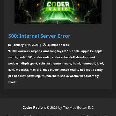
500: Internal Server Error
January 11th, 2023 |
43 mins 47 secs
000 workers, airpods, amazong lays of 18, apple, apple tv, apple
watch, coder 500, coder radio, coder robe, dell, development
podcast, displayport, ethernet, gamer radio, hdmi, homepod, ipad,
llvm, m2 ultra, mac pro, mac studio, mixed reality headset, reality
pro headset, samsung, thunderbolt, usb-a, wasm, webassembly,
wwdc
Coder Radio
is © 2026 by The Mad Botter INC