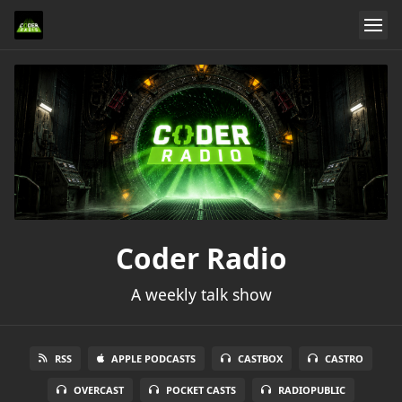
Coder Radio
A weekly talk show
RSS
APPLE PODCASTS
CASTBOX
CASTRO
OVERCAST
POCKET CASTS
RADIOPUBLIC