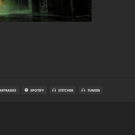
ARTRADIO
SPOTIFY
STITCHER
TUNEIN