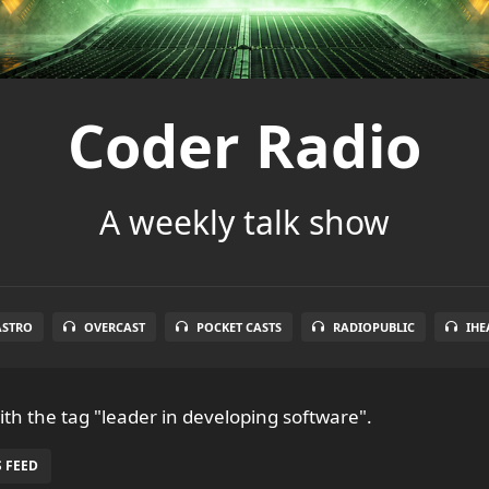
Coder Radio
A weekly talk show
ASTRO
OVERCAST
POCKET CASTS
RADIOPUBLIC
IHE
th the tag "leader in developing software".
 FEED