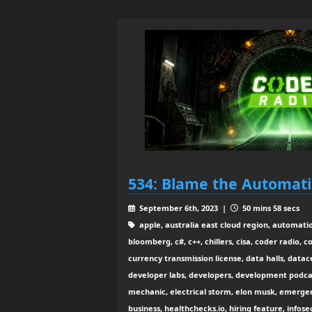
534: Blame the Automat
September 6th, 2023 |
50 mins 58 secs
apple, australia east cloud region, automatio
bloomberg, c#, c++, chillers, cisa, coder radio, 
currency transmission license, data halls, data
developer labs, developers, development podcast
mechanic, electrical storm, elon musk, emerge
business, healthchecks.io, hiring feature, info