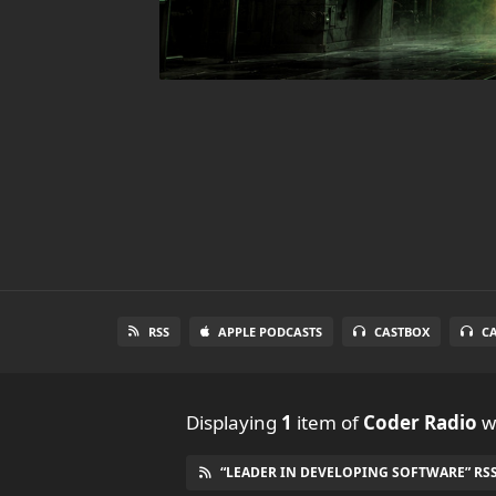
RSS
APPLE PODCASTS
CASTBOX
C
Displaying
1
item
of
Coder Radio
wi
“LEADER IN DEVELOPING SOFTWARE” RSS