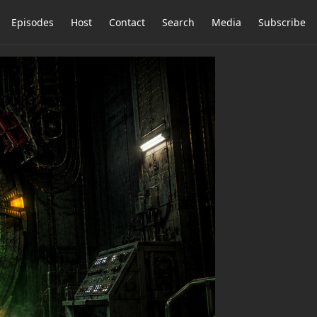
Episodes
Host
Contact
Search
Media
Subscribe