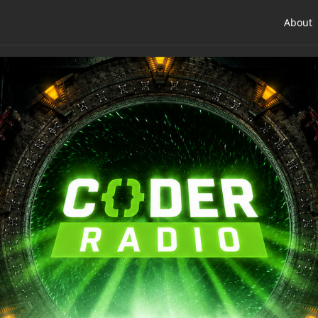
About