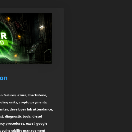
ion
n failures, azure, blackstone,
cooling units, crypto payments,
center, developer lab attendance,
, diagnostic tools, diesel
ncy procedures, excel, google
sec vulnerability management