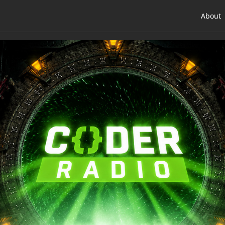
About