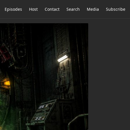
Episodes
Host
Contact
Search
Media
Subscribe