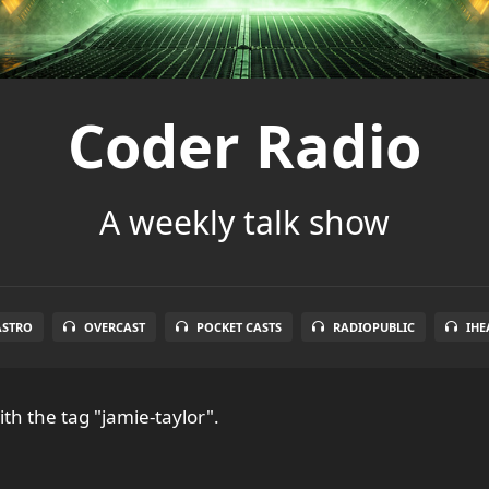
Coder Radio
A weekly talk show
ASTRO
OVERCAST
POCKET CASTS
RADIOPUBLIC
IHE
th the tag "jamie-taylor".