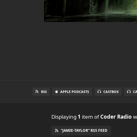
RSS
APPLE PODCASTS
CASTBOX
C
Displaying
1
item
of
Coder Radio
wi
“JAMIE-TAYLOR” RSS FEED