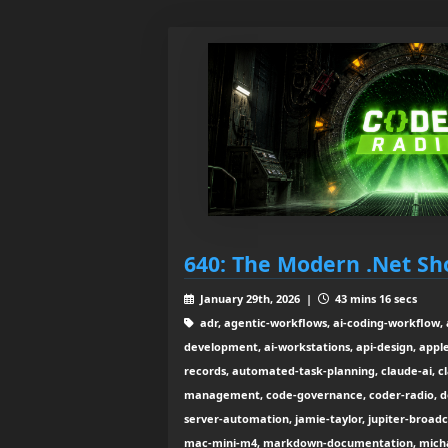
640: The Modern .Net Sh
January 29th, 2026 |
43 mins 16 secs
adr, agentic-workflows, ai-coding-workflow, a
development, ai-workstations, api-design, apple-
records, automated-task-planning, claude-ai, c
management, code-governance, coder-radio, do
server-automation, jamie-taylor, jupiter-broadca
mac-mini-m4, markdown-documentation, micha