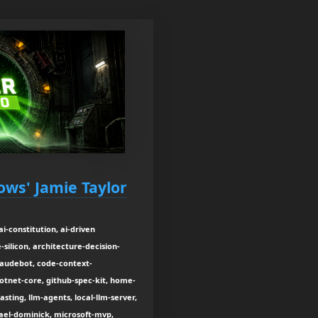
ows' Jamie Taylor
i-constitution, ai-driven
silicon, architecture-decision-
laudebot, code-context-
tnet-core, github-spec-kit, home-
sting, llm-agents, local-llm-server,
el-dominick, microsoft-mvp,