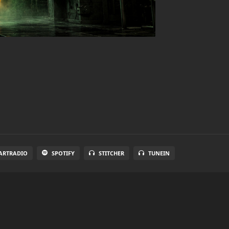
ARTRADIO
SPOTIFY
STITCHER
TUNEIN