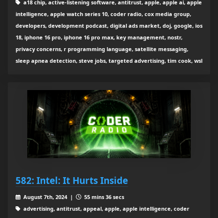
a18 chip, active-listening software, antitrust, apple, apple ai, apple
intelligence, apple watch series 10, coder radio, cox media group,
developers, development podcast, digital ads market, doj, google, ios
18, iphone 16 pro, iphone 16 pro max, key management, nostr,
privacy concerns, r programming language, satellite messaging,
sleep apnea detection, steve jobs, targeted advertising, tim cook, wsl
582: Intel: It Hurts Inside
August 7th, 2024 |
55 mins 36 secs
advertising, antitrust, appeal, apple, apple intelligence, coder