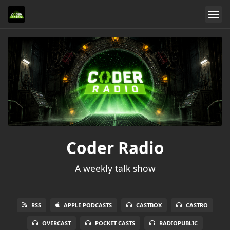
Coder Radio
A weekly talk show
RSS
APPLE PODCASTS
CASTBOX
CASTRO
OVERCAST
POCKET CASTS
RADIOPUBLIC