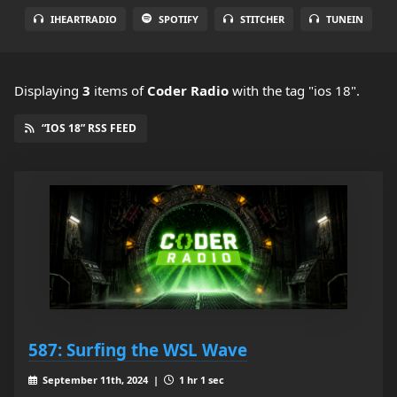
IHEARTRADIO
SPOTIFY
STITCHER
TUNEIN
Displaying
3
items
of
Coder Radio
with the tag "ios 18".
“IOS 18” RSS FEED
587: Surfing the WSL Wave
September 11th, 2024 |
1 hr 1 sec