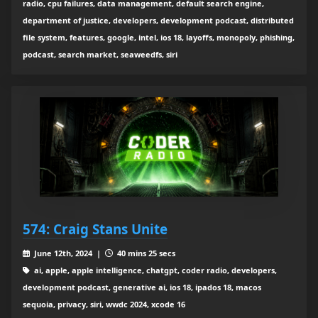
radio, cpu failures, data management, default search engine,
department of justice, developers, development podcast, distributed
file system, features, google, intel, ios 18, layoffs, monopoly, phishing,
podcast, search market, seaweedfs, siri
574: Craig Stans Unite
June 12th, 2024 |
40 mins 25 secs
ai, apple, apple intelligence, chatgpt, coder radio, developers,
development podcast, generative ai, ios 18, ipados 18, macos
sequoia, privacy, siri, wwdc 2024, xcode 16