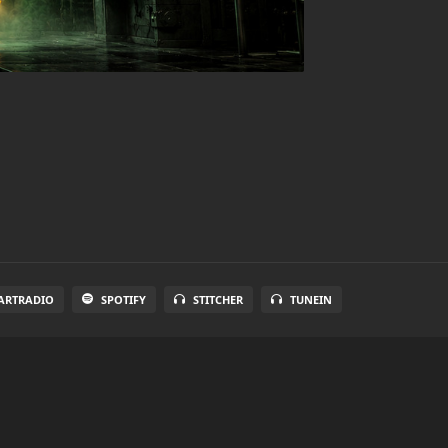
ARTRADIO
SPOTIFY
STITCHER
TUNEIN