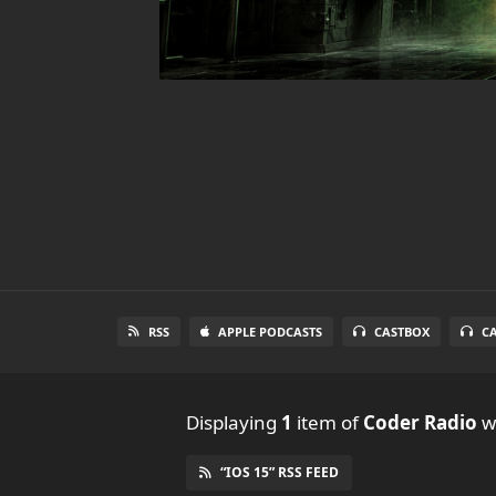
RSS
APPLE PODCASTS
CASTBOX
C
Displaying
1
item
of
Coder Radio
wi
“IOS 15” RSS FEED