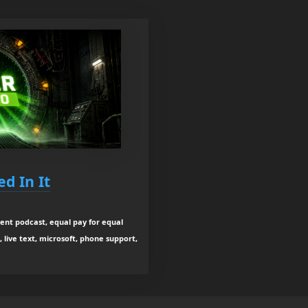
d In It
ent podcast, equal pay for equal
, live text, microsoft, phone support,