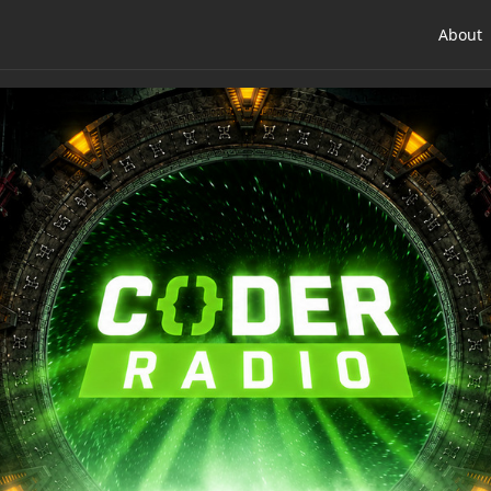
About