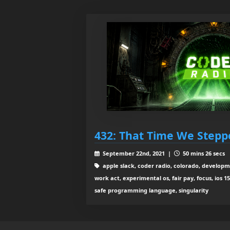
432: That Time We Steppe
September 22nd, 2021 |
50 mins 26 secs
apple slack, coder radio, colorado, developm
work act, experimental os, fair pay, focus, ios 15
safe programming language, singularity