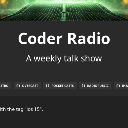
Coder Radio
A weekly talk show
ASTRO
OVERCAST
POCKET CASTS
RADIOPUBLIC
IHE
th the tag "ios 15".