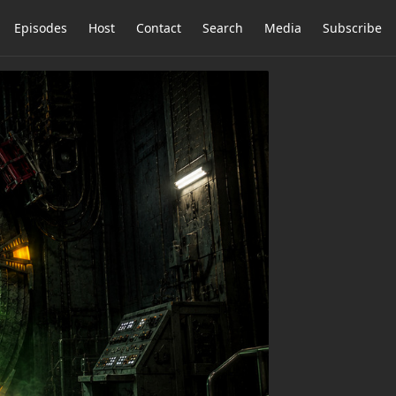
Episodes
Host
Contact
Search
Media
Subscribe