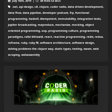
July 16th, 2019 |
38 mins 53 secs
.net, api design, c#, clojure, coder radio, data driven development,
data flow, data pipeline, developer podcast, frp, functional
programming, haskell, idempotent, immutability, integration tests,
jupiter broadcasting, mapreduce, mechanize, mocking, object
oriented programming, oop, programming culture, programming
paradigms, rafal dittwald, react, reactive programming, redis, redux,
reframe, ruby, ruby f#, software architecture, software design,
solving problems the clojure way, static types, testing, wasm, web
scraping, webassembly