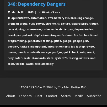
348: Dependency Dangers
March 12th, 2019 |
40 mins 3 secs
api shutdown, automation, aws, battery life, breaking change,
brendan gregg, build server, chrome, ci, clojure, clojurescript, cloud9,
code signing, code-server, coder radio, darter pro, dependencies,
developer podcast, ebpf, elementary os, fastlane, firefox, functional
programming, generative testing, gitlab, google, google plus,
google+, haskell, idempotent, integration tests, ios, laptop review,
macos, oauth, omniauth, outage, pop!_os, quickcheck, rails, react,
ruby, safari, scale, standards, state, system76, testing, ui tests, unit
tests, vscode, wasm, web assembly
Coder Radio
is © 2026 by The Mad Botter INC
About
Episodes
Host
Contact
Search
Media
Subscribe