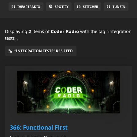
IHEARTRADIO
SPOTIFY
STITCHER
TUNEIN
Displaying
2
items
of
Coder Radio
with the tag "integration
tests".
“INTEGRATION TESTS” RSS FEED
366: Functional First