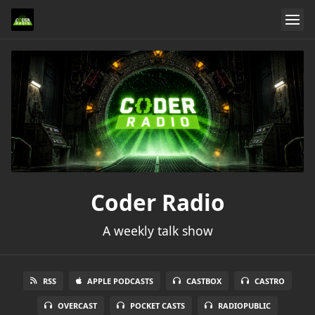
Coder Radio
A weekly talk show
RSS
APPLE PODCASTS
CASTBOX
CASTRO
OVERCAST
POCKET CASTS
RADIOPUBLIC