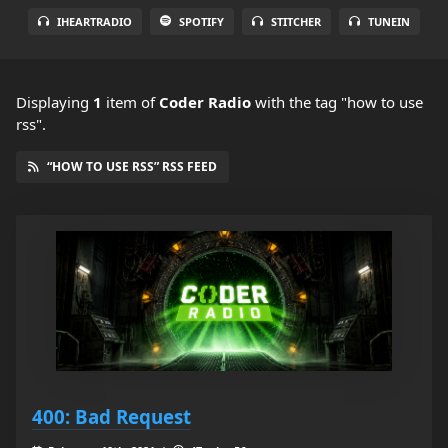
IHEARTRADIO
SPOTIFY
STITCHER
TUNEIN
Displaying
1
item
of
Coder Radio
with the tag "how to use
rss".
“HOW TO USE RSS” RSS FEED
400: Bad Request