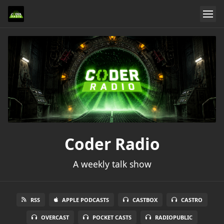
Coder Radio
A weekly talk show
RSS
APPLE PODCASTS
CASTBOX
CASTRO
OVERCAST
POCKET CASTS
RADIOPUBLIC