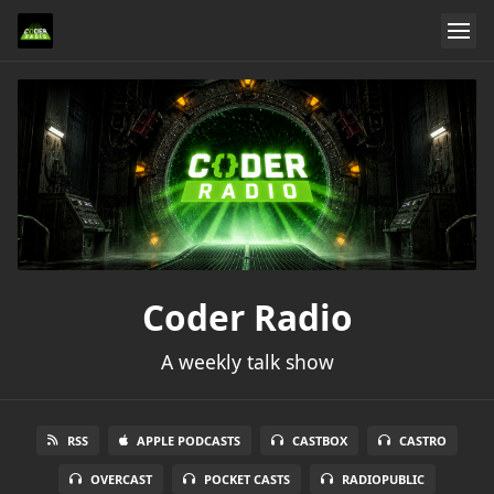
Coder Radio
A weekly talk show
RSS
APPLE PODCASTS
CASTBOX
CASTRO
OVERCAST
POCKET CASTS
RADIOPUBLIC