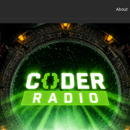
About