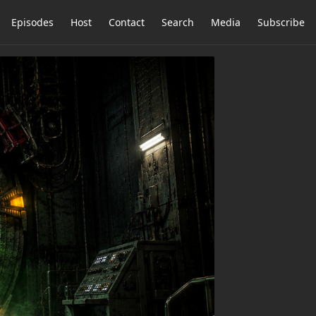
Episodes
Host
Contact
Search
Media
Subscribe