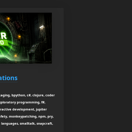
ations
aging, bpython, c#, clojure, coder
exploratory programming, f#,
ractive development, jupiter
afety, monkeypatching, npm, pry,
ng languages, smalltalk, snapcraft,