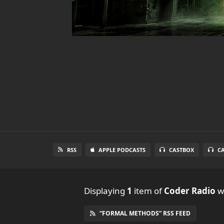
RSS
APPLE PODCASTS
CASTBOX
C
Displaying
1
item
of
Coder Radio
wi
“FORMAL METHODS” RSS FEED