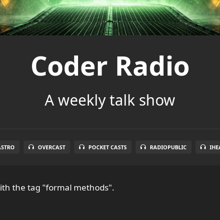
Coder Radio
A weekly talk show
ASTRO
OVERCAST
POCKET CASTS
RADIOPUBLIC
IHE
th the tag "formal methods".