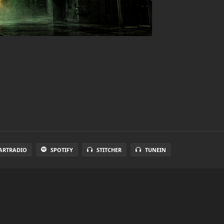
ARTRADIO
SPOTIFY
STITCHER
TUNEIN