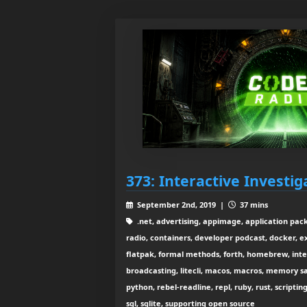
373: Interactive Investig
September 2nd, 2019 |
37 mins
.net, advertising, appimage, application pack
radio, containers, developer podcast, docker, 
flatpak, formal methods, forth, homebrew, inte
broadcasting, litecli, macos, macros, memory s
python, rebel-readline, repl, ruby, rust, scripti
sql, sqlite, supporting open source