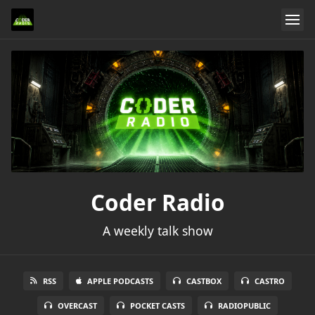
Coder Radio
A weekly talk show
RSS
APPLE PODCASTS
CASTBOX
CASTRO
OVERCAST
POCKET CASTS
RADIOPUBLIC