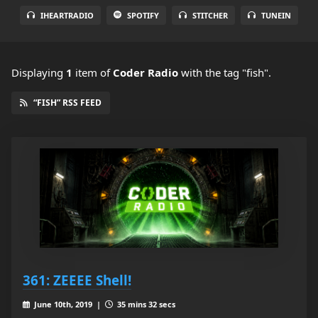
IHEARTRADIO
SPOTIFY
STITCHER
TUNEIN
Displaying
1
item
of
Coder Radio
with the tag "fish".
“FISH” RSS FEED
361: ZEEEE Shell!
June 10th, 2019 |
35 mins 32 secs