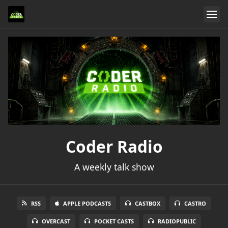
Coder Radio
A weekly talk show
RSS
APPLE PODCASTS
CASTBOX
CASTRO
OVERCAST
POCKET CASTS
RADIOPUBLIC