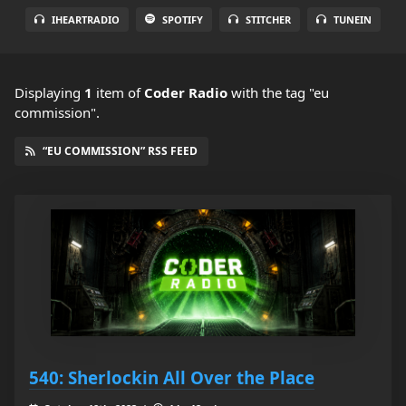
IHEARTRADIO
SPOTIFY
STITCHER
TUNEIN
Displaying
1
item
of
Coder Radio
with the tag "eu
commission".
“EU COMMISSION” RSS FEED
540: Sherlockin All Over the Place