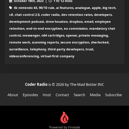
October 18th, 2023 |
1 hr 12 mins
4k nintendo 64, 90/10 rule, ai features, analogue, apple, big tech,
c#, chat control 2.0, coder radio, dev retention rates, developers,
development podcast, drew houston, dropbox, email, employee
retention, end-to-end encryption, eu commission, mandatory chat
control, messenger, n64 cartridges, openai, private messaging,
remote work, scanning reports, secure encryption, sherlocked,
surveillance, telephony, third-party developers, trust,
videoconferencing, virtual-first company
Coder Radio
is © 2026 by The Mad Botter INC
About
Episodes
Host
Contact
Search
Media
Subscribe
Powered by Fireside