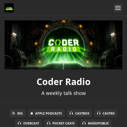
Coder Radio
A weekly talk show
RSS
APPLE PODCASTS
CASTBOX
CASTRO
OVERCAST
POCKET CASTS
RADIOPUBLIC