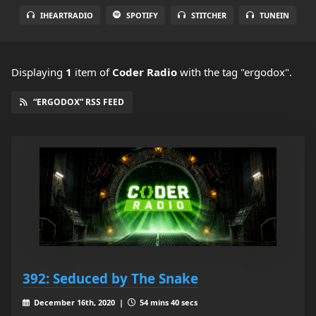
IHEARTRADIO
SPOTIFY
STITCHER
TUNEIN
Displaying
1
item
of
Coder Radio
with the tag "ergodox".
“ERGODOX” RSS FEED
392: Seduced by The Snake
December 16th, 2020 |
54 mins 40 secs