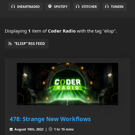
IHEARTRADIO
SPOTIFY
STITCHER
TUNEIN
Displaying
1
item
of
Coder Radio
with the tag "elisp".
“ELISP” RSS FEED
478: Strange New Workflows
August 10th, 2022 |
1 hr 15 mins