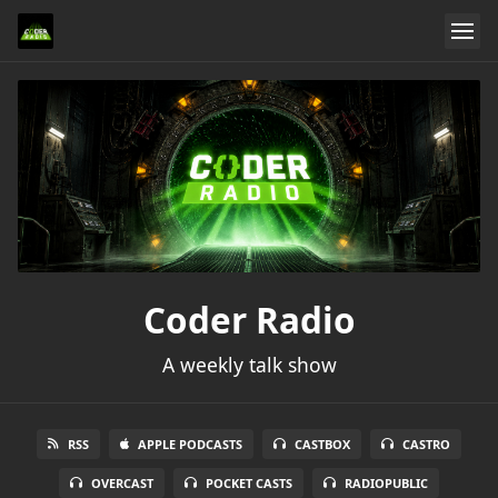
Coder Radio
A weekly talk show
RSS
APPLE PODCASTS
CASTBOX
CASTRO
OVERCAST
POCKET CASTS
RADIOPUBLIC