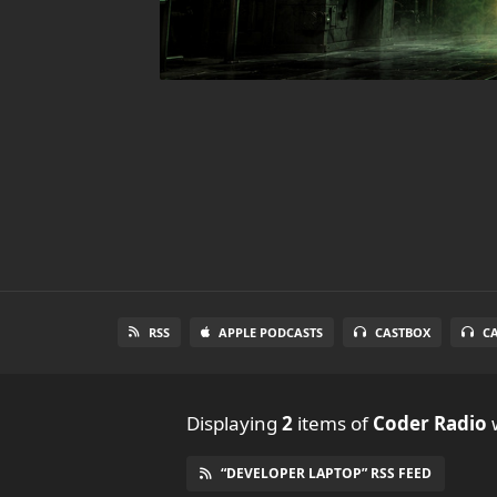
RSS
APPLE PODCASTS
CASTBOX
C
Displaying
2
items
of
Coder Radio
w
“DEVELOPER LAPTOP” RSS FEED