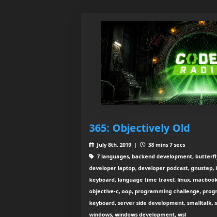
365: Objectively Old
July 8th, 2019 |
38 mins 7 secs
7 languages, backend development, butterfly 
developer laptop, developer podcast, gnustep, io
keyboard, language time travel, linux, macboo
objective-c, oop, programming challenge, prog
keyboard, server side development, smalltalk, 
windows, windows development, wsl