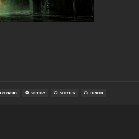
ARTRADIO
SPOTIFY
STITCHER
TUNEIN