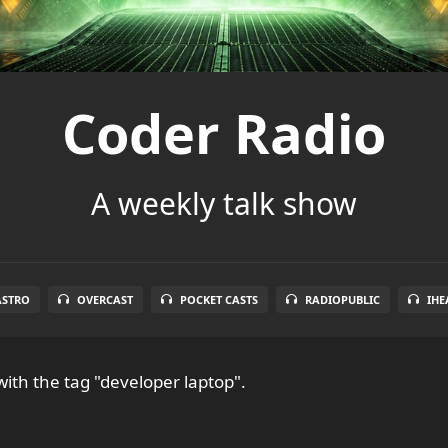
Coder Radio
A weekly talk show
ASTRO
OVERCAST
POCKET CASTS
RADIOPUBLIC
IHE
ith the tag "developer laptop".