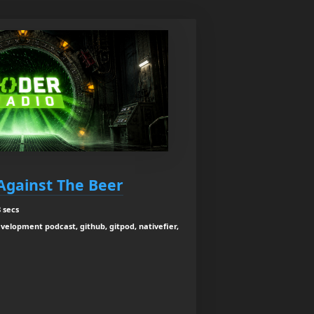
Against The Beer
 secs
velopment podcast, github, gitpod, nativefier,