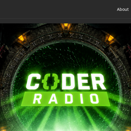
About