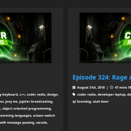
Episode 324: Rage 
August 31st, 2018 |
47 mins 18
keyboard, c++, coder radio, design,
coder radio, developer laptop, de
s, jony ive, jupiter broadcasting,
qt licensing, utah beer
k, object oriented programming,
ramming languages, scissor-switch
swift message passing, vscode,