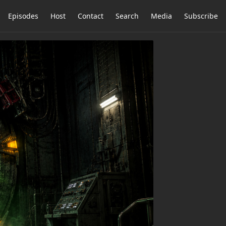
Episodes
Host
Contact
Search
Media
Subscribe