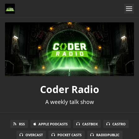
Coder Radio
A weekly talk show
RSS
APPLE PODCASTS
CASTBOX
CASTRO
OVERCAST
POCKET CASTS
RADIOPUBLIC