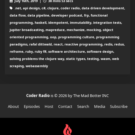
July 16th, 2019 |
38 mins 53 secs
.net, api design, c#, clojure, coder radio, data driven development,
data flow, data pipeline, developer podcast, frp, functional
programming, haskell, idempotent, immutability, integration tests,
jupiter broadcasting, mapreduce, mechanize, mocking, object
oriented programming, oop, programming culture, programming
paradigms, rafal dittwald, react, reactive programming, redis, redux,
reframe, ruby, ruby f#, software architecture, software design,
solving problems the clojure way, static types, testing, wasm, web
scraping, webassembly
Coder Radio
is © 2026 by The Mad Botter INC
About
Episodes
Host
Contact
Search
Media
Subscribe