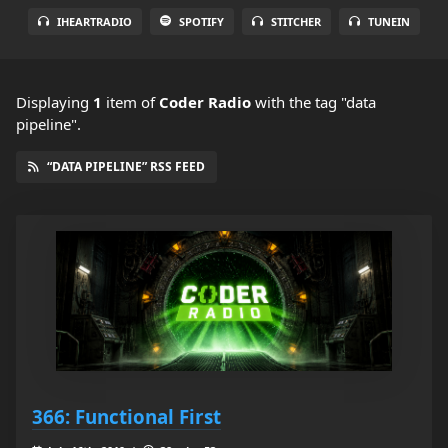
IHEARTRADIO
SPOTIFY
STITCHER
TUNEIN
Displaying
1
item
of
Coder Radio
with the tag "data
pipeline".
“DATA PIPELINE” RSS FEED
366: Functional First