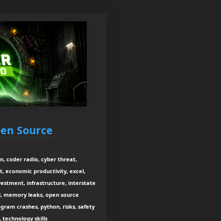
Open Source
, coder radio, cyber threat,
, economic productivity, excel,
estment, infrastructure, interstate
l, memory leaks, open source
gram crashes, python, risks, safety
technology skills