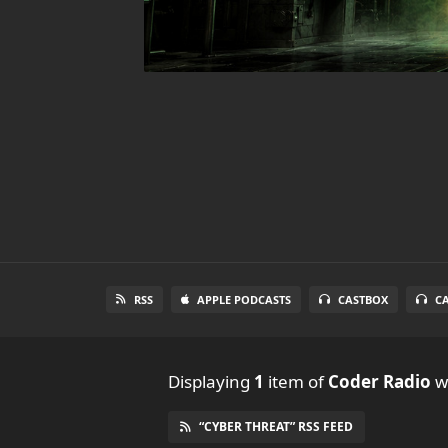
RSS
APPLE PODCASTS
CASTBOX
C
Displaying
1
item
of
Coder Radio
wi
“CYBER THREAT” RSS FEED