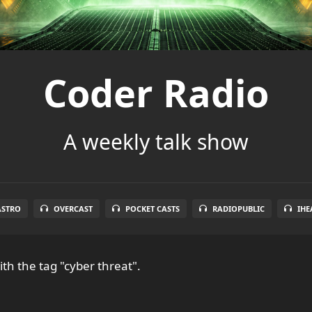
Coder Radio
A weekly talk show
ASTRO
OVERCAST
POCKET CASTS
RADIOPUBLIC
IHE
th the tag "cyber threat".