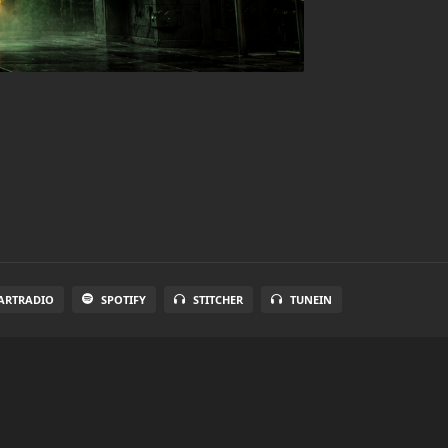
ARTRADIO
SPOTIFY
STITCHER
TUNEIN