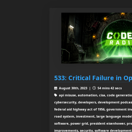
533: Critical Failure in 
August 30th, 2023 |
54 mins 42 secs
api misuse, automation, cisa, code generation
cybersecurity, developers, development podcast
federal aid highway act of 1956, government inv
road system, investment, large language mode
software, power grid, president eisenhower, pro
improvements, security, software development, 