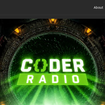
About