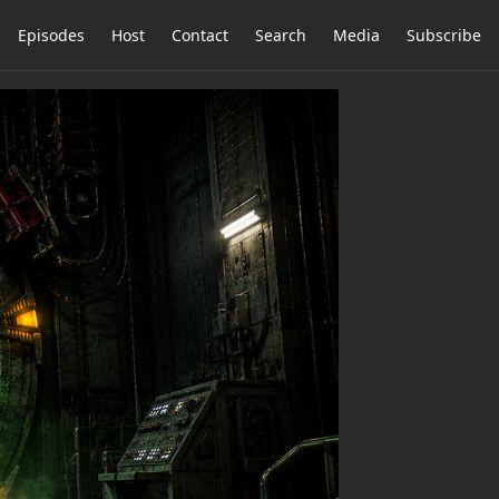
Episodes
Host
Contact
Search
Media
Subscribe