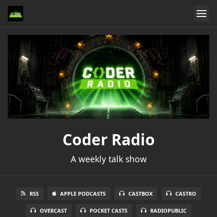
Coder Radio
A weekly talk show
RSS
APPLE PODCASTS
CASTBOX
CASTRO
OVERCAST
POCKET CASTS
RADIOPUBLIC