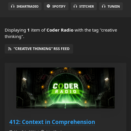
IHEARTRADIO
SPOTIFY
STITCHER
TUNEIN
Displaying
1
item
of
Coder Radio
with the tag "creative
thinking".
“CREATIVE THINKING” RSS FEED
412: Context in Comprehension